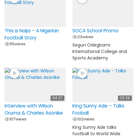
This is Naija – A Nigerian
SOCA School Promo
23
views
Football Story
55
views
Segun Odegbami
International College and
Sports Academy
Load More…
Follow on Instagram
04:27
03:29
Interview with Wilson
King Sunny Ade – Talks
Oruma & Charles Asonike
Fooball
107
views
102
views
King Sunny Ade talks
football to World Wide