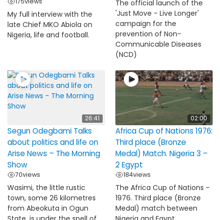
175
views
The official launch of the
'Just Move - Live Longer'
My full interview with the
campaign for the
late Chief MKO Abiola on
prevention of Non-
Nigeria, life and football.
Communicable Diseases
(NCD)
26:41
02:00
Segun Odegbami Talks
Africa Cup of Nations 1976:
about politics and life on
Third place (Bronze
Arise News – The Morning
Medal) Match. Nigeria 3 –
Show
2 Egypt
70
views
184
views
Wasimi, the little rustic
The Africa Cup of Nations -
town, some 26 kilometres
1976. Third place (Bronze
from Abeokuta in Ogun
Medal) match between
State, is under the spell of
Nigeria and Egypt.