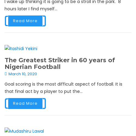
I wake up thinking it is going to be a stroll in the park. 8
hours later I find myself...
Read More
The Greatest Striker in 60 years of
Nigerian Football
March 10, 2020
Goal scoring is the most difficult aspect of football. It is
that final act by a player to put the...
Read More