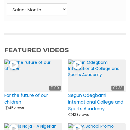
A
r
c
h
i
v
e
FEATURED VIDEOS
s
11:00
07:33
For the future of our
Segun Odegbami
children
International College and
45
views
Sports Academy
123
views