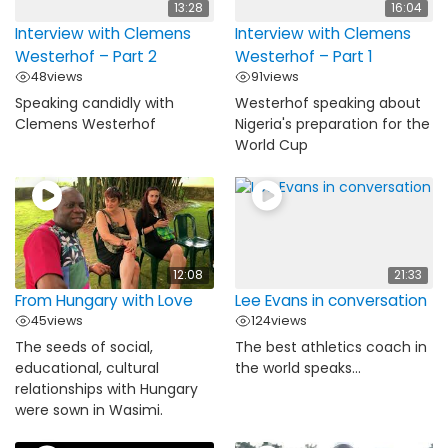
13:28
16:04
Interview with Clemens
Interview with Clemens
Westerhof – Part 2
Westerhof – Part 1
48
views
91
views
Speaking candidly with
Westerhof speaking about
Clemens Westerhof
Nigeria's preparation for the
World Cup
12:08
21:33
From Hungary with Love
Lee Evans in conversation
45
views
124
views
The seeds of social,
The best athletics coach in
educational, cultural
the world speaks...
relationships with Hungary
were sown in Wasimi.