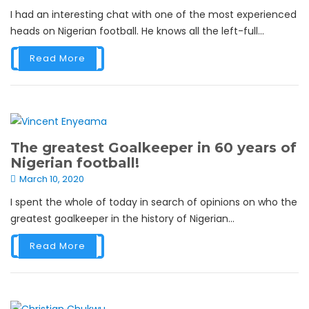
I had an interesting chat with one of the most experienced
heads on Nigerian football. He knows all the left-full...
Read More
The greatest Goalkeeper in 60 years of
Nigerian football!
March 10, 2020
I spent the whole of today in search of opinions on who the
greatest goalkeeper in the history of Nigerian...
Read More