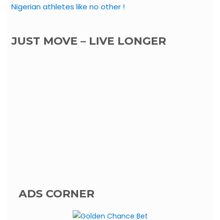
Nigerian athletes like no other !
JUST MOVE – LIVE LONGER
ADS CORNER