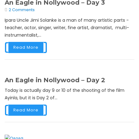
An Eagle in Nollywood – Day 3
2 Comments
Ipara Uncle Jimi Solanke is a man of many artistic parts -
teacher, actor, singer, writer, fine artist, dramatist, multi-
instrumentalist,...
Read More
An Eagle in Nollywood – Day 2
Today is actually day 9 or 10 of the shooting of the film
Ayinla, but it is Day 2 of...
Read More