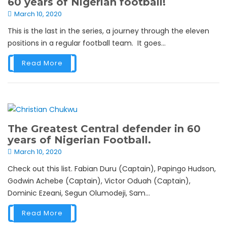
60 years of Nigerian football!
March 10, 2020
This is the last in the series, a journey through the eleven
positions in a regular football team. It goes...
Read More
The Greatest Central defender in 60
years of Nigerian Football.
March 10, 2020
Check out this list. Fabian Duru (Captain), Papingo Hudson,
Godwin Achebe (Captain), Victor Oduah (Captain),
Dominic Ezeani, Segun Olumodeji, Sam...
Read More