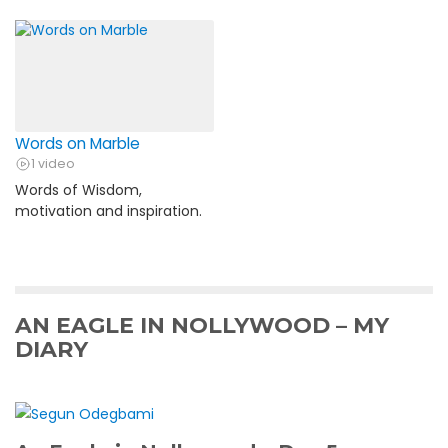
Words on Marble
1 video
Words of Wisdom,
motivation and inspiration.
AN EAGLE IN NOLLYWOOD – MY
DIARY