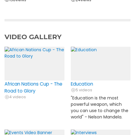
VIDEO GALLERY
African Nations Cup - The
Education
5 videos
Road to Glory
4 videos
"Education is the most
powerful weapon, which
you can use to change the
world" - Nelson Mandela.