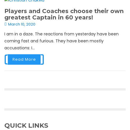
Players and Coaches choose their own
greatest Captain in 60 years!
March 10, 2020
I am in a daze. The reactions from yesterday have been
coming fast and furious. They have been mostly
accusations: I...
Read More
QUICK LINKS