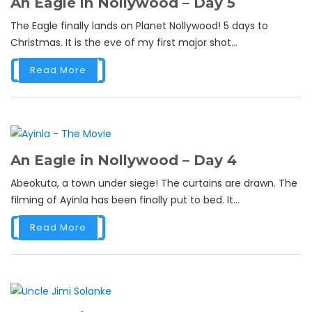
An Eagle in Nollywood – Day 5
The Eagle finally lands on Planet Nollywood! 5 days to
Christmas. It is the eve of my first major shot...
Read More
An Eagle in Nollywood – Day 4
Abeokuta, a town under siege! The curtains are drawn. The
filming of Ayinla has been finally put to bed. It...
Read More