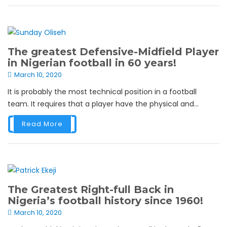
The greatest Defensive-Midfield Player
in Nigerian football in 60 years!
March 10, 2020
It is probably the most technical position in a football
team. It requires that a player have the physical and...
Read More
The Greatest Right-full Back in
Nigeria’s football history since 1960!
March 10, 2020