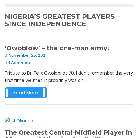
NIGERIA’S GREATEST PLAYERS –
SINCE INDEPENDENCE
‘Owoblow’ – the one-man army!
November 25, 2024
1 Comment
Tribute to Dr. Felix Owolabi at 70. I don’t remember the very
first time we met. It probably was on...
Read More
The Greatest Central-Midfield Player in