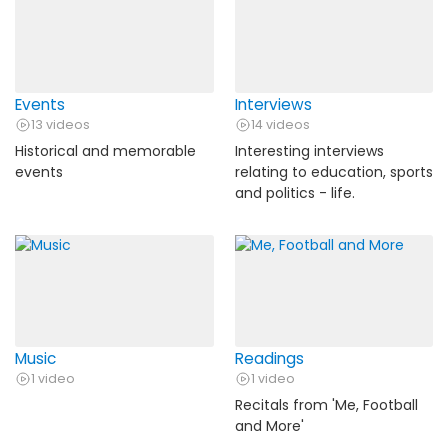
Events
Interviews
13 videos
14 videos
Historical and memorable
Interesting interviews
events
relating to education, sports
and politics - life.
Music
Readings
1 video
1 video
Recitals from 'Me, Football
and More'