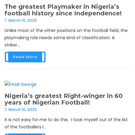
The greatest Playmaker in Nigeria’s
football history since Independence!
March 10, 2020
Unlike most of the other positions on the football field, the
playmaking role needs some kind of classification. A
striker...
Read More
Nigeria’s greatest Right-winger in 60
years of Nigerian Football!
March 10, 2020
It is not easy for me to do this. I took myself out of the list
of the footballers I...