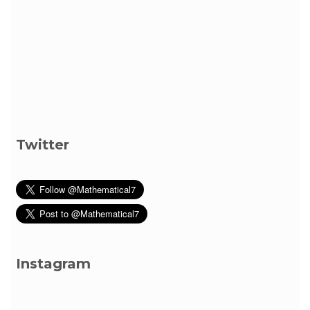
Twitter
Instagram