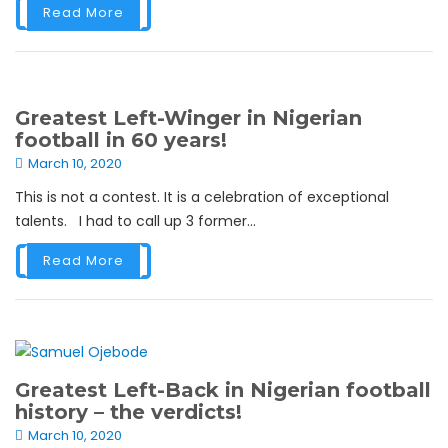
Read More
Greatest Left-Winger in Nigerian
football in 60 years!
March 10, 2020
This is not a contest. It is a celebration of exceptional
talents. I had to call up 3 former...
Read More
Greatest Left-Back in Nigerian football
history – the verdicts!
March 10, 2020