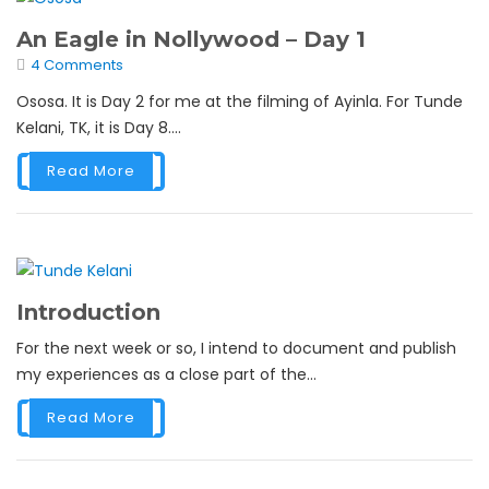
An Eagle in Nollywood – Day 1
4 Comments
Ososa. It is Day 2 for me at the filming of Ayinla. For Tunde
Kelani, TK, it is Day 8....
Read More
Introduction
For the next week or so, I intend to document and publish
my experiences as a close part of the...
Read More