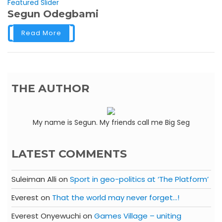
Featured Slider
Segun Odegbami
Read More
THE AUTHOR
My name is Segun. My friends call me Big Seg
LATEST COMMENTS
Suleiman Alli
on
Sport in geo-politics at ‘The Platform’
Everest
on
That the world may never forget…!
Everest Onyewuchi
on
Games Village – uniting