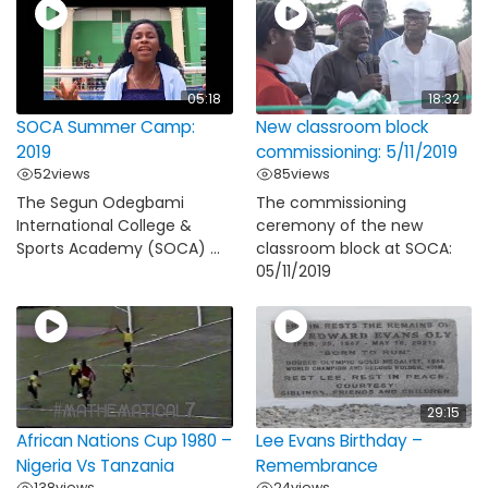
05:18
18:32
SOCA Summer Camp:
New classroom block
2019
commissioning: 5/11/2019
52
views
85
views
The Segun Odegbami
The commissioning
International College &
ceremony of the new
Sports Academy (SOCA) ...
classroom block at SOCA:
05/11/2019
29:15
African Nations Cup 1980 –
Lee Evans Birthday –
Nigeria Vs Tanzania
Remembrance
138
views
24
views