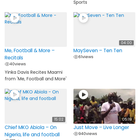
Sports
04:00
Me, Football & More –
MaySeven – Ten Ten
61
views
Recitals
40
views
Yinka Davis Recites Maami
from 'Me, Football and More'
15:02
05:19
Chief MKO Abiola – On
Just Move – Live Longer
940
views
Nigeria, life and football