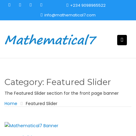
S
+234 9098965522
k
info@mathematical7.com
i
p
t
o
c
o
n
t
e
Category:
Featured Slider
n
t
The Featured Slider section for the front page banner
Home
Featured Slider