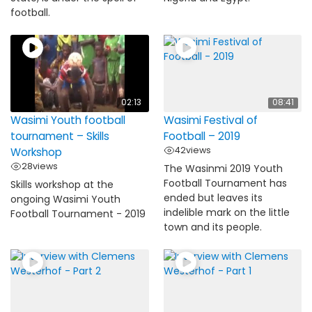
football.
02:13
08:41
Wasimi Youth football
Wasimi Festival of
tournament – Skills
Football – 2019
42
views
Workshop
28
views
The Wasinmi 2019 Youth
Football Tournament has
Skills workshop at the
ended but leaves its
ongoing Wasimi Youth
indelible mark on the little
Football Tournament - 2019
town and its people.