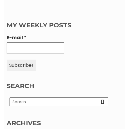
MY WEEKLY POSTS
E-mail
*
SEARCH
ARCHIVES