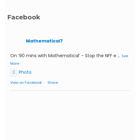
Facebook
Mathematical7
On ‘90 mins with Mathematical’ - Stop the NFF e
...
See
More
Photo
View on Facebook
·
Share