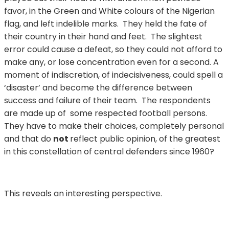
favor, in the Green and White colours of the Nigerian
flag, and left indelible marks. They held the fate of
their country in their hand and feet. The slightest
error could cause a defeat, so they could not afford to
make any, or lose concentration even for a second. A
moment of indiscretion, of indecisiveness, could spell a
‘disaster’ and become the difference between
success and failure of their team. The respondents
are made up of some respected football persons.
They have to make their choices, completely personal
and that do
not
reflect public opinion, of the greatest
in this constellation of central defenders since 1960?
This reveals an interesting perspective.