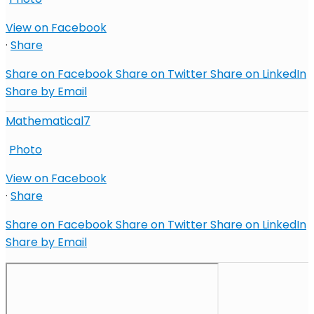
View on Facebook
·
Share
Share on Facebook
Share on Twitter
Share on LinkedIn
Share by Email
Mathematical7
Photo
View on Facebook
·
Share
Share on Facebook
Share on Twitter
Share on LinkedIn
Share by Email