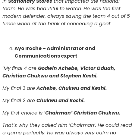
in
Stationary Stores
that impacted the national
team. He was beautiful to watch. He was the first
modern defender, always saving the team 4 out of 5
times when at the brink of conceding a goal’.
Ayo Iroche – Administrator and
Communications expert
‘My final 4 are
Godwin Achebe, Victor Oduah,
Christian Chukwu and Stephen Keshi.
My final 3 are
Achebe, Chukwu and Keshi.
My final 2 are
Chukwu and Keshi.
My first choice is ‘
Chairman’ Christian Chukwu.
That’s why they called him ‘Chairman’. He could read
a game perfectly. He was always very calm no