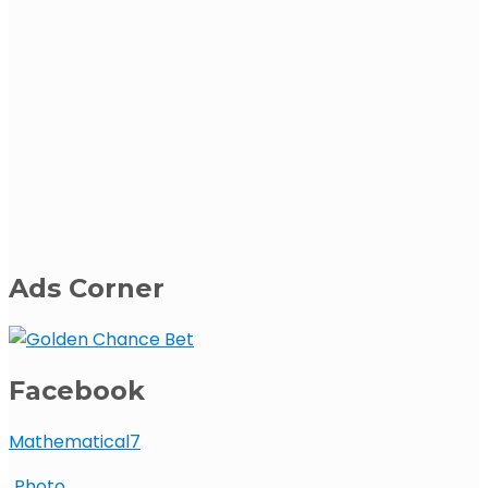
Ads Corner
Facebook
Mathematical7
Photo