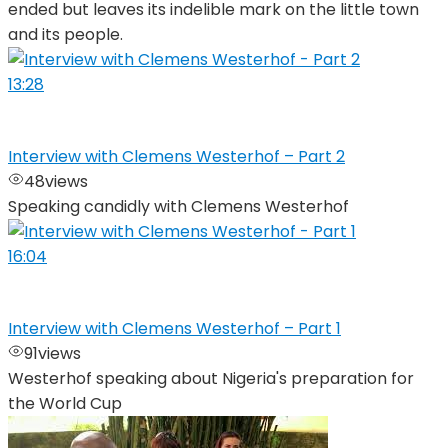
ended but leaves its indelible mark on the little town
and its people.
13:28
Interview with Clemens Westerhof – Part 2
48
views
Speaking candidly with Clemens Westerhof
16:04
Interview with Clemens Westerhof – Part 1
91
views
Westerhof speaking about Nigeria's preparation for
the World Cup