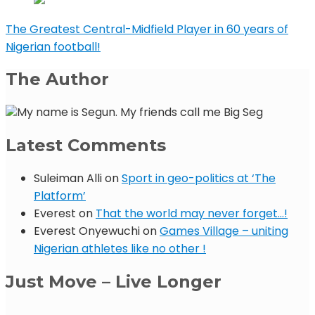
The Greatest Central-Midfield Player in 60 years of
Nigerian football!
The Author
My name is Segun. My friends call me Big Seg
Latest Comments
Suleiman Alli
on
Sport in geo-politics at ‘The
Platform’
Everest
on
That the world may never forget…!
Everest Onyewuchi
on
Games Village – uniting
Nigerian athletes like no other !
Just Move – Live Longer