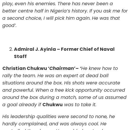
play, even his enemies. There has never been a
better centre half in Nigeria’s history. If you ask me for
a second choice, I will pick him again. He was that
good’.
Admiral J. Ayinla – Former Chief of Naval
Staff
Christian Chukwu ‘
Chairman
’
– ‘
He knew how to
rally the team. He was an expert at dead ball
situations around the box. His shots were accurate
and powerful. When a free kick opportunity occurred
around the box during a match, some of us assumed
a goal already if
Chukwu
was to take it.
His leadership qualities were second to none, he
hardly complained, and was always cool. He