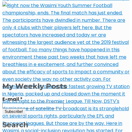
My Weekly Posts
E-mail
*
Search