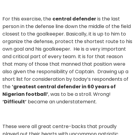
For this exercise, the
central defender
is the last
person in the defense line down the middle of the field
closest to the goalkeeper. Basically, it is up to him to
organize the defense, protect the shortest route to his
own goal and his goalkeeper. He is a very important
and critical part of every team. It is for that reason
that many of those that manned that position were
also given the responsibility of Captain. Drawing up a
short list for consideration by today’s respondents of
the
‘greatest central defender in 60 years of
Nigerian football’
, was to be a stroll. Wrong!
‘Difficult’
became an understatement.
These were all great centre-backs that proudly
played out their hearts with uncommon patriotic