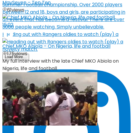
MaySeven – Ten Ten
61
views
15:02
Heading out with Rangers oldies to watch (play) a
Chief MKO Abiola – On Nigeria, life and football
175
views
Load More…
My full interview with the late Chief MKO Abiola on
Nigeria, life and football.
05:19