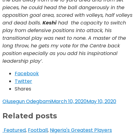
pieces, he could head the ball dangerously in the
opposition goal area, scored with volleys, half volleys
and dead balls.
Keshi
had the capacity to switch
play from defensive positions into attack, his
transitional play was next to none. A master of the
long throw, he gets my vote for the Centre back
position especially as you add his inspirational
leadership play’
.
Facebook
Twitter
Shares
Olusegun Odegbami
March 10, 2020
May 10, 2020
Related posts
Featured
,
Football
,
Nigeria's Greatest Players