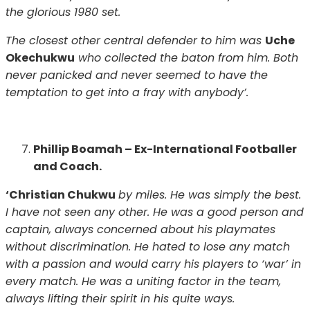
the glorious 1980 set.
The closest other central defender to him was
Uche
Okechukwu
who collected the baton from him. Both
never panicked and never seemed to have the
temptation to get into a fray with anybody’.
Phillip Boamah – Ex-International Footballer
and Coach.
‘Christian Chukwu
by miles. He was simply the best.
I have not seen any other. He was a good person and
captain, always concerned about his playmates
without discrimination. He hated to lose any match
with a passion and would carry his players to ‘war’ in
every match. He was a uniting factor in the team,
always lifting their spirit in his quite ways.