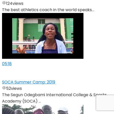
124
views
The best athletics coach in the world speaks...
05:18
SOCA Summer Camp: 2019
52
views
The Segun Odegbami International College & Sports
Academy (SOCA) ...