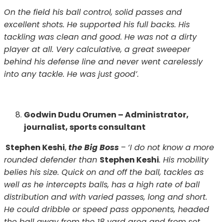
On the field his ball control, solid passes and
excellent shots. He supported his full backs. His
tackling was clean and good. He was not a dirty
player at all. Very calculative, a great sweeper
behind his defense line and never went carelessly
into any tackle. He was just good’.
Godwin Dudu Orumen – Administrator,
journalist, sports consultant
Stephen Keshi
,
the Big Boss
–
‘I do not know a more
rounded defender than
Stephen Keshi
. His mobility
belies his size. Quick on and off the ball, tackles as
well as he intercepts balls, has a high rate of ball
distribution and with varied passes, long and short.
He could dribble or speed pass opponents, headed
the ball away from the 18 yard area and from set