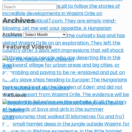
Archives
Archives
Featured Videos
11:00
For the future of our children
45
views
07:33