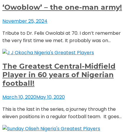
‘Owoblow’ – the one-man army!
November 25, 2024
Tribute to Dr. Felix Owolabi at 70. I don’t remember
the very first time we met. It probably was on...
Nigeria's Greatest Players
The Greatest Central-Midfield
Player in 60 years of Nigerian
football!
March 10, 2020
May 10, 2020
This is the last in the series, a journey through the
eleven positions in a regular football team. It goes...
Nigeria's Greatest Players