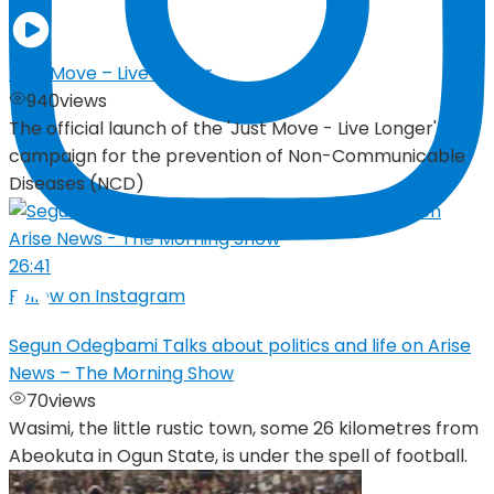
Just Move – Live Longer
940
views
The official launch of the 'Just Move - Live Longer'
campaign for the prevention of Non-Communicable
Diseases (NCD)
26:41
Follow on Instagram
Segun Odegbami Talks about politics and life on Arise
News – The Morning Show
70
views
Wasimi, the little rustic town, some 26 kilometres from
Abeokuta in Ogun State, is under the spell of football.