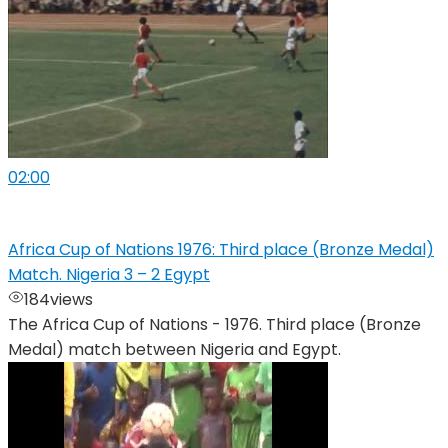
02:00
Africa Cup of Nations 1976: Third place (Bronze Medal)
Match. Nigeria 3 – 2 Egypt
184
views
The Africa Cup of Nations - 1976. Third place (Bronze
Medal) match between Nigeria and Egypt.