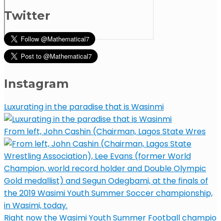
Twitter
Instagram
Luxurating in the paradise that is Wasinmi
From left, John Cashin (Chairman, Lagos State Wres
Right now the Wasimi Youth Summer Football champio