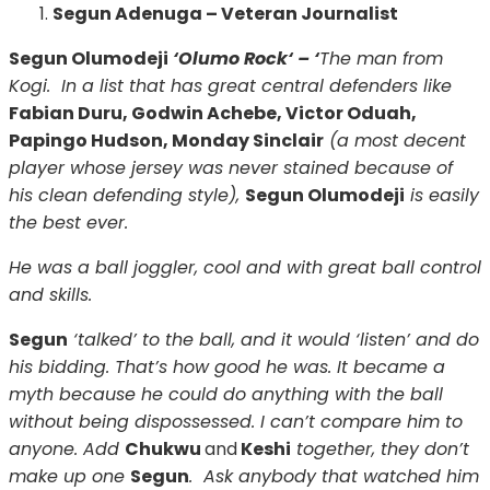
Segun Adenuga – Veteran Journalist
Segun Olumodeji
‘Olumo Rock‘ – ‘
The man from
Kogi. In a list that has great central defenders like
Fabian Duru, Godwin Achebe, Victor Oduah,
Papingo Hudson, Monday Sinclair
(a most decent
player whose jersey was never stained because of
his clean defending style),
Segun Olumodeji
is easily
the best ever.
He was a ball joggler, cool and with great ball control
and skills.
Segun
‘talked’ to the ball, and it would ‘listen’ and do
his bidding. That’s how good he was. It became a
myth because he could do anything with the ball
without being dispossessed. I can’t compare him to
anyone. Add
Chukwu
and
Keshi
together, they don’t
make up one
Segun
. Ask anybody that watched him