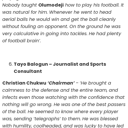
Nobody taught
Olumodeji
how to play his football. It
was natural for him. Whenever he went to head
aerial balls he would win and get the ball cleanly
without fouling an opponent. On the ground he was
very calculative in going into tackles. He had plenty
of football brain’.
Tayo Balogun – Journalist and Sports
Consultant
Christian Chukwu
‘Chairman’
–
‘He brought a
calmness to the defense and the entire team, and
infects even those watching with the confidence that
nothing will go wrong. He was one of the best passers
of the ball. He seemed to know where every player
was, sending ‘telegraphs’ to them. He was blessed
with humility, coolheaded, and was lucky to have led