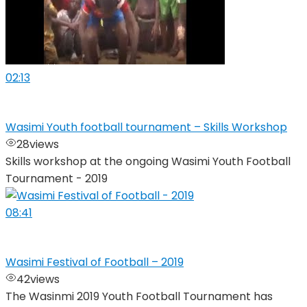
02:13
Wasimi Youth football tournament – Skills Workshop
28
views
Skills workshop at the ongoing Wasimi Youth Football
Tournament - 2019
08:41
Wasimi Festival of Football – 2019
42
views
The Wasinmi 2019 Youth Football Tournament has