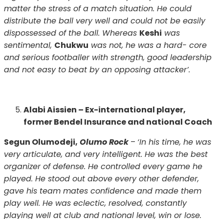
matter the stress of a match situation. He could
distribute the ball very well and could not be easily
dispossessed of the ball. Whereas
Keshi
was
sentimental,
Chukwu
was not, he was a hard- core
and serious footballer with strength, good leadership
and not easy to beat by an opposing attacker’.
Alabi Aissien – Ex-international player,
former Bendel Insurance and national Coach
Segun Olumodeji,
Olumo Rock
–
‘In his time, he was
very articulate, and very intelligent. He was the best
organizer of defense. He controlled every game he
played. He stood out above every other defender,
gave his team mates confidence and made them
play well. He was eclectic, resolved, constantly
playing well at club and national level, win or lose.