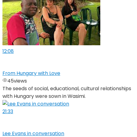
12:08
From Hungary with Love
45
views
The seeds of social, educational, cultural relationships
with Hungary were sown in Wasimi.
21:33
Lee Evans in conversation