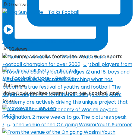
107
views
03:29
King Sunny Ade – Talks Fooball
102
views
King Sunny Ade talks football to World Wide Sports
Me, Football & More – Recitals
40
views
Yinka Davis Recites Maami from 'Me, Football and
More'
04:00
From the venue of the On going Wasimi Youth Summer