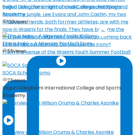
Segun Odegbami International College and Sports
Academy
123
views
This is Naija – A Nigerian Football Story
55
views
From the venue of the Wasimi Youth Summer Football
SOCA School Promo
23
views
Segun Odegbami International College and Sports
Academy
04:27
Interview with Wilson Oruma & Charles Asonike