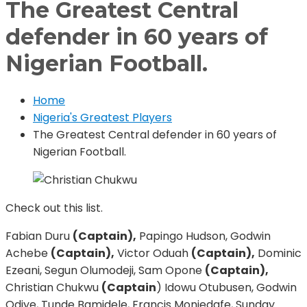
The Greatest Central
defender in 60 years of
Nigerian Football.
Home
Nigeria's Greatest Players
The Greatest Central defender in 60 years of
Nigerian Football.
Check out this list.
Fabian Duru
(Captain),
Papingo Hudson, Godwin
Achebe
(Captain),
Victor Oduah
(Captain),
Dominic
Ezeani, Segun Olumodeji, Sam Opone
(Captain),
Christian Chukwu
(Captain
) Idowu Otubusen, Godwin
Odiye, Tunde Bamidele, Francis Moniedafe, Sunday