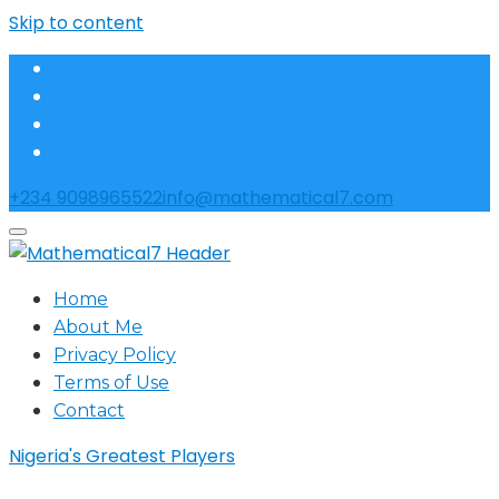
Skip to content
+234 9098965522
info@mathematical7.com
Home
About Me
Privacy Policy
Terms of Use
Contact
Nigeria's Greatest Players