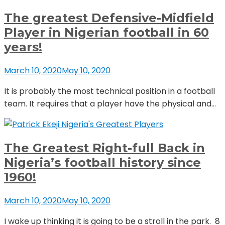
The greatest Defensive-Midfield
Player in Nigerian football in 60
years!
March 10, 2020
May 10, 2020
It is probably the most technical position in a football
team. It requires that a player have the physical and...
Nigeria's Greatest Players
The Greatest Right-full Back in
Nigeria’s football history since
1960!
March 10, 2020
May 10, 2020
I wake up thinking it is going to be a stroll in the park. 8