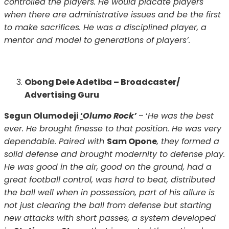
controlled the players. He would placate players
when there are administrative issues and be the first
to make sacrifices. He was a disciplined player, a
mentor and model to generations of players’.
Obong Dele Adetiba – Broadcaster/
Advertising Guru
Segun Olumodeji
‘
Olumo Rock’
– ‘
He was the best
ever. He brought finesse to that position. He was very
dependable. Paired with
Sam Opone
, they formed a
solid defense and brought modernity to defense play.
He was good in the air, good on the ground, had a
great football control, was hard to beat, distributed
the ball well when in possession, part of his allure is
not just clearing the ball from defense but starting
new attacks with short passes, a system developed