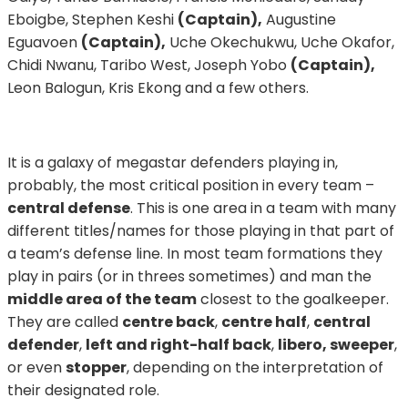
Eboigbe, Stephen Keshi
(Captain),
Augustine
Eguavoen
(Captain),
Uche Okechukwu, Uche Okafor,
Chidi Nwanu, Taribo West, Joseph Yobo
(Captain),
Leon Balogun, Kris Ekong and a few others.
It is a galaxy of megastar defenders playing in,
probably, the most critical position in every team –
central defense
. This is one area in a team with many
different titles/names for those playing in that part of
a team’s defense line. In most team formations they
play in pairs (or in threes sometimes) and man the
middle area of the team
closest to the goalkeeper.
They are called
centre back
,
centre half
,
central
defender
,
left and right-half back
,
libero, sweeper
,
or even
stopper
, depending on the interpretation of
their designated role.