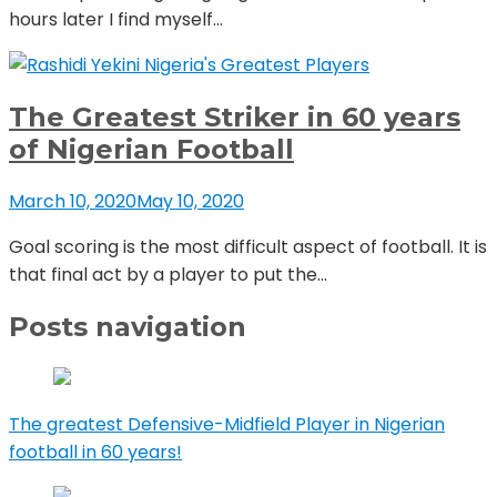
hours later I find myself...
Nigeria's Greatest Players
The Greatest Striker in 60 years
of Nigerian Football
March 10, 2020
May 10, 2020
Goal scoring is the most difficult aspect of football. It is
that final act by a player to put the...
Posts navigation
The greatest Defensive-Midfield Player in Nigerian
football in 60 years!