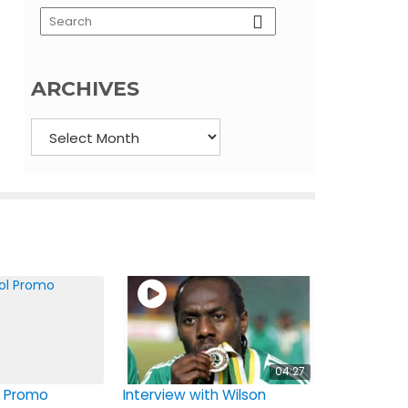
ARCHIVES
Archives
04:27
 Promo
Interview with Wilson