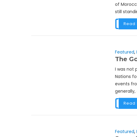
of Morocco
still stand
Read
Featured
,
The Go
I was not 
Nations f
events fro
generally, a
Read
Featured
,