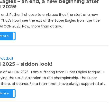
Eagles – an end, a new beginning after
 2025!
an end. Rather, I choose to embrace it as the start of a new
 That’s how I see the exit of the Super Eagles from the title
 AFCON 2025. Now, more than at any...
 More
Football
2025 – siddon look!
eve of AFCON 2025. I am suffering from Super Eagles fatigue. I
ying the usual attention to the championship. The Super
 there, of course. For a team that I have always supported all...
 More