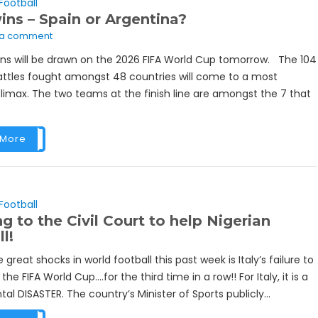
Football
ns – Spain or Argentina?
 a comment
ins will be drawn on the 2026 FIFA World Cup tomorrow. The 104
battles fought amongst 48 countries will come to a most
climax. The two teams at the finish line are amongst the 7 that
 More
Football
g to the Civil Court to help Nigerian
l!
 great shocks in world football this past week is Italy’s failure to
 the FIFA World Cup….for the third time in a row!! For Italy, it is a
 DISASTER. The country’s Minister of Sports publicly...