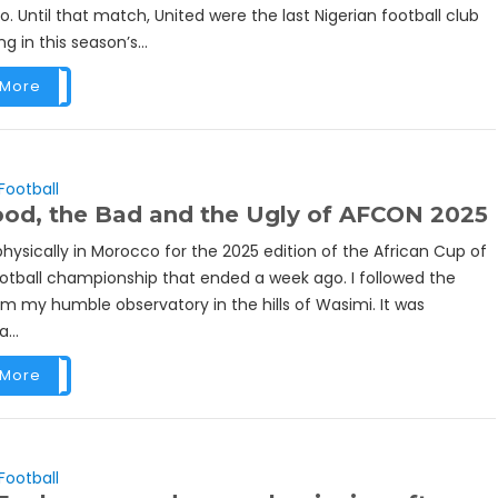
. Until that match, United were the last Nigerian football club
ing in this season’s...
 More
Football
od, the Bad and the Ugly of AFCON 2025
physically in Morocco for the 2025 edition of the African Cup of
ootball championship that ended a week ago. I followed the
m my humble observatory in the hills of Wasimi. It was
...
 More
Football