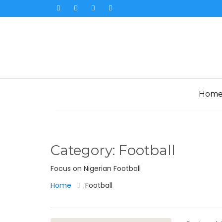
Skip
to
content
Hom
Category:
Football
Focus on Nigerian Football
Home
Football