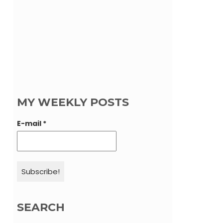
MY WEEKLY POSTS
E-mail
*
SEARCH