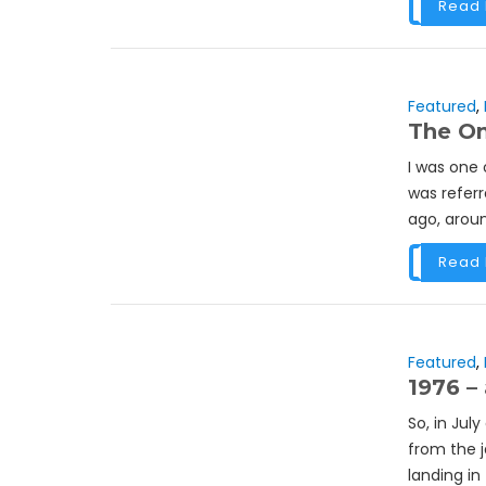
Read
Featured
,
The On
I was one 
was referr
ago, aroun
Read
Featured
,
1976 – 
So, in Jul
from the 
landing in