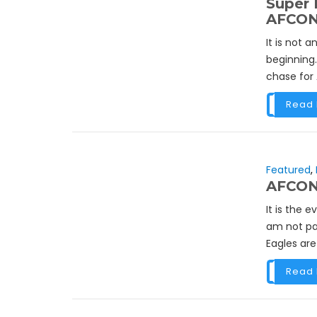
Super 
AFCON
It is not 
beginning.
chase for
Read
Featured
,
AFCON 
It is the 
am not pa
Eagles are
Read