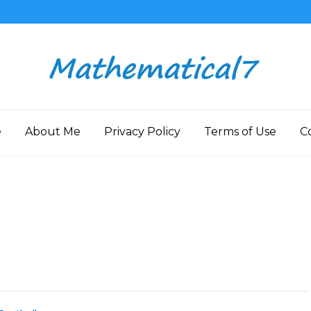
e
About Me
Privacy Policy
Terms of Use
C