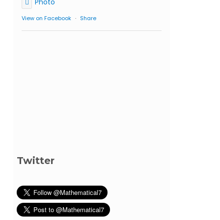
Photo
View on Facebook
·
Share
Twitter