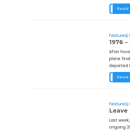
Read
Featured
,
1976 – 
After hove
plane fina
departed L
Read
Featured
,
Leave 
Last week,
ongoing 2