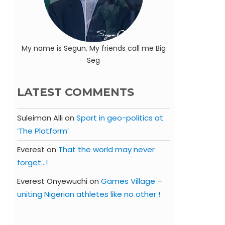
My name is Segun. My friends call me Big
Seg
LATEST COMMENTS
Suleiman Alli
on
Sport in geo-politics at
‘The Platform’
Everest
on
That the world may never
forget…!
Everest Onyewuchi
on
Games Village –
uniting Nigerian athletes like no other !