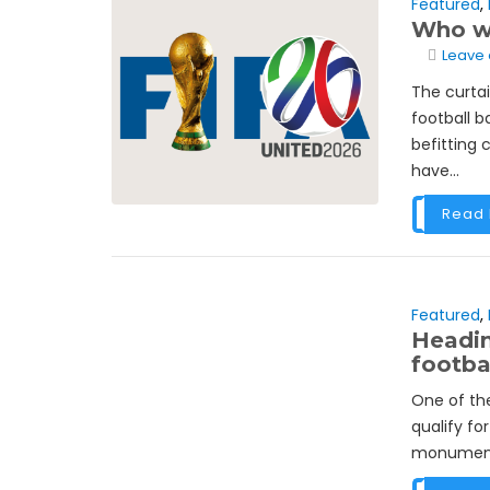
Featured
,
Who wi
Leave
The curta
football 
befitting 
have...
Read
Featured
,
Headin
footbal
One of the
qualify for
monumental