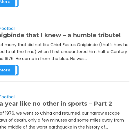
 More
Football
igbinde that I knew – a humble tribute!
of many that did not like Chief Festus Onigbinde (that’s how he
ed to at the time) when I first encountered him half a Century
d 1976. He came in from the blue. He was...
 More
Football
a year like no other in sports – Part 2
y of 1976, we went to China and returned, our narrow escape
jaws of death, only a few minutes and some miles away from
 the middle of the worst earthquake in the history of...