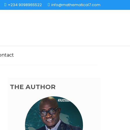
+234 9098965522
info@mathematical7.com
ontact
THE AUTHOR