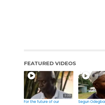
FEATURED VIDEOS
11:00
For the future of our
Segun Odegba