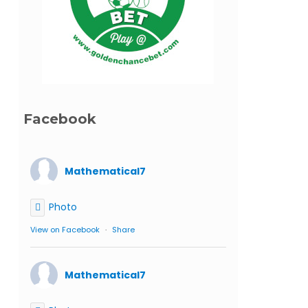
Facebook
Mathematical7
Photo
View on Facebook
·
Share
Mathematical7