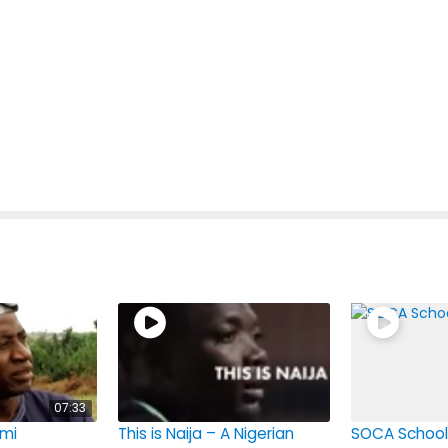
07:33
mi
This is Naija – A Nigerian
SOCA School