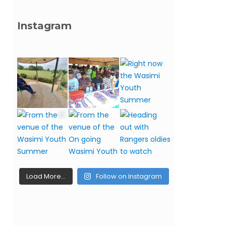
Instagram
Load More…
Follow on Instagram