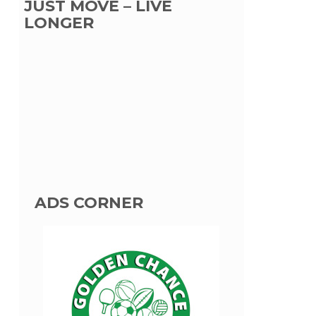
JUST MOVE – LIVE
LONGER
ADS CORNER