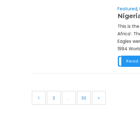
Featured
,
Nigeri
This is th
Africa’. T
Eagles wer
1994 World
Read
Posts
pagination
Page
Page
Page
1
2
…
32
»