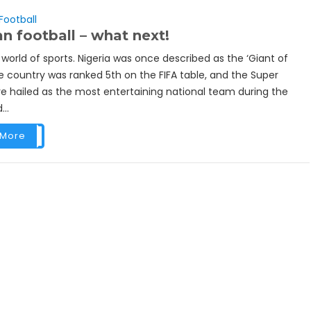
Football
an football – what next!
e world of sports. Nigeria was once described as the ‘Giant of
he country was ranked 5th on the FIFA table, and the Super
e hailed as the most entertaining national team during the
...
 More