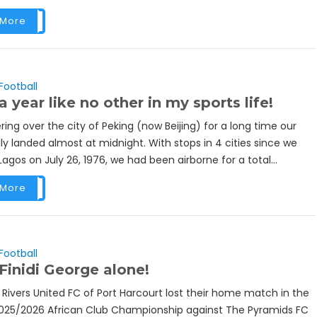
 More
Football
a year like no other in my sports life!
ring over the city of Peking (now Beijing) for a long time our
lly landed almost at midnight. With stops in 4 cities since we
agos on July 26, 1976, we had been airborne for a total...
 More
Football
Finidi George alone!
 Rivers United FC of Port Harcourt lost their home match in the
025/2026 African Club Championship against The Pyramids FC