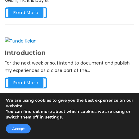
Kelani, TK, it is Day 8....
Read More
Introduction
For the next week or so, I intend to document and publish
my experiences as a close part of the...
Read More
We are using cookies to give you the best experience on our
website.
You can find out more about which cookies we are using or
switch them off in
settings
.
NIGERIA’S GREATEST PLAYERS –
SINCE INDEPENDENCE
Accept