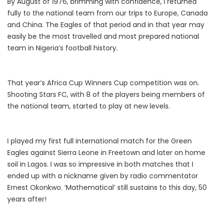
By August of 1976, brimming with confidence, I returned
fully to the national team from our trips to Europe, Canada
and China. The Eagles of that period and in that year may
easily be the most travelled and most prepared national
team in Nigeria’s football history.
That year’s Africa Cup Winners Cup competition was on.
Shooting Stars FC, with 8 of the players being members of
the national team, started to play at new levels.
I played my first full international match for the Green
Eagles against Sierra Leone in Freetown and later on home
soil in Lagos. I was so impressive in both matches that I
ended up with a nickname given by radio commentator
Ernest Okonkwo. ‘Mathematical’ still sustains to this day, 50
years after!