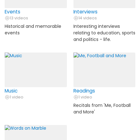
Events
Interviews
13 videos
14 videos
Historical and memorable
Interesting interviews
events
relating to education, sports
and politics - life.
Music
Readings
1 video
1 video
Recitals from 'Me, Football
and More'