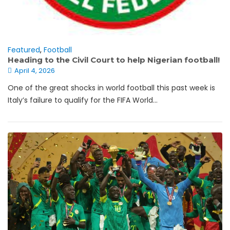
Featured
,
Football
Heading to the Civil Court to help Nigerian football!
April 4, 2026
One of the great shocks in world football this past week is
Italy’s failure to qualify for the FIFA World...