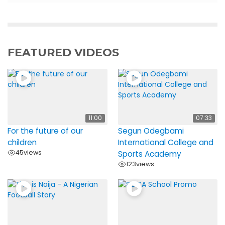
FEATURED VIDEOS
11:00
07:33
For the future of our
Segun Odegbami
children
International College and
45
views
Sports Academy
123
views