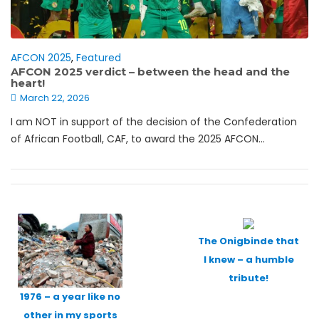
AFCON 2025
,
Featured
AFCON 2025 verdict – between the head and the
heart!
March 22, 2026
I am NOT in support of the decision of the Confederation
of African Football, CAF, to award the 2025 AFCON...
Posts
navigation
The Onigbinde that
I knew – a humble
tribute!
1976 – a year like no
other in my sports