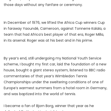
those days without any fanfare or ceremony.
In December of 1976, we lifted the Africa Cup winners Cup
in faraway Yaoundé, Cameroon, against Tonnerre Kalala, a
team that had Africa’s best player of that era, Roger Milla,
in its arsenal. Roger was at his best and in his prime.
By year’s end, still undergoing my National Youth Service
scheme, I bought my first car, laid the foundation of a new
house, bought a giant stereo system, listened to BBC radio
commentaries of that year’s Wimbledon Tennis
Championships under the sweltering conditions of one of
Europe’s warmest summers from a hotel room in Germany,
and was baptized into the world of tennis.
I became a fan of Bjorn Borg, winner that year as he