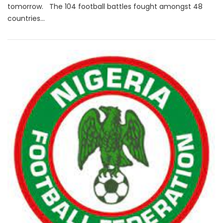
tomorrow. The 104 football battles fought amongst 48
countries...