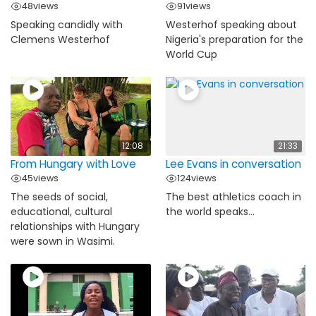
48
views
91
views
Speaking candidly with
Westerhof speaking about
Clemens Westerhof
Nigeria's preparation for the
World Cup
12:08
21:33
From Hungary with Love
Lee Evans in conversation
45
views
124
views
The seeds of social,
The best athletics coach in
educational, cultural
the world speaks...
relationships with Hungary
were sown in Wasimi.