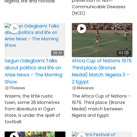
prevention of Non-
Nigeria, life and football.
Communicable Diseases
(NCD)
26:41
02:00
Segun Odegbami Talks
Africa Cup of Nations 1976:
about politics and life on
Third place (Bronze
Arise News – The Morning
Medal) Match. Nigeria 3 –
Show
2 Egypt
70
views
184
views
Wasimi, the little rustic
The Africa Cup of Nations -
town, some 26 kilometres
1976. Third place (Bronze
from Abeokuta in Ogun
Medal) match between
State, is under the spell of
Nigeria and Egypt.
football.