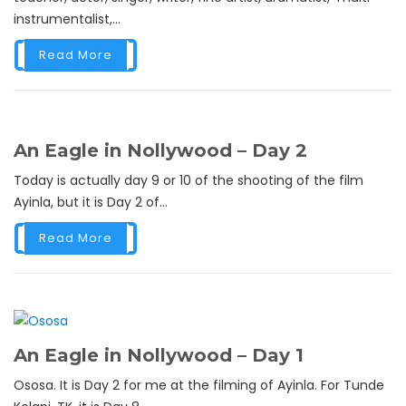
instrumentalist,...
Read More
An Eagle in Nollywood – Day 2
Today is actually day 9 or 10 of the shooting of the film
Ayinla, but it is Day 2 of...
Read More
An Eagle in Nollywood – Day 1
Ososa. It is Day 2 for me at the filming of Ayinla. For Tunde