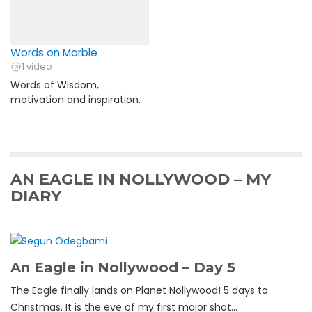
Words on Marble
1 video
Words of Wisdom,
motivation and inspiration.
AN EAGLE IN NOLLYWOOD – MY
DIARY
An Eagle in Nollywood – Day 5
The Eagle finally lands on Planet Nollywood! 5 days to
Christmas. It is the eve of my first major shot...