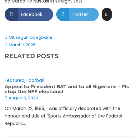
defeated Ilie Nastasi in straight sets.
Facebook
Twitter
Olusegun Odegbami
March 1, 2026
RELATED POSTS
Featured
,
Football
Appeal to President BAT and to all Nigerians – Pls
stop the NFF elections!
August 9, 2026
On March 22, 1998, I was officially decorated with the
honour and title of ‘Sports Ambassador of the Federal
Republic...