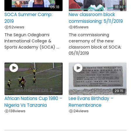
05:18
18:32
SOCA Summer Camp:
New classroom block
2019
commissioning: 5/11/2019
52
views
85
views
The Segun Odegbami
The commissioning
International College &
ceremony of the new
Sports Academy (SOCA) ...
classroom block at SOCA:
05/11/2019
29:15
African Nations Cup 1980 –
Lee Evans Birthday –
Nigeria Vs Tanzania
Remembrance
138
views
24
views