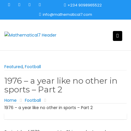
Skip
+234 9098965522
to
info@mathematical7.com
content
Featured
,
Football
1976 – a year like no other in
sports – Part 2
Home
Football
1976 – a year like no other in sports – Part 2