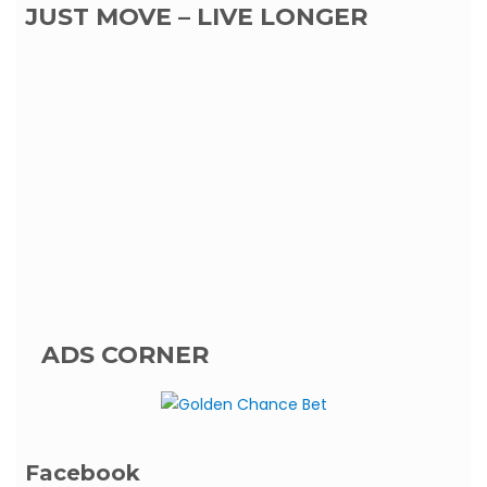
JUST MOVE – LIVE LONGER
ADS CORNER
Facebook