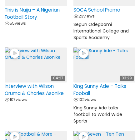
This is Naija – A Nigerian
SOCA School Promo
23
views
Football Story
55
views
Segun Odegbami
International College and
Sports Academy
04:27
03:29
Interview with Wilson
King Sunny Ade – Talks
Oruma & Charles Asonike
Fooball
107
views
102
views
King Sunny Ade talks
football to World Wide
Sports