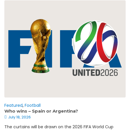
Featured
,
Football
Who wins – Spain or Argentina?
July 18, 2026
The curtains will be drawn on the 2026 FIFA World Cup