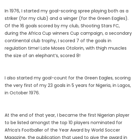
In 1976, I started my goal-scoring spree playing both as a
striker (for my club) and a winger (for the Green Eagles).
Of the 16 goals scored by my club, Shooting Stars FC,
during the Africa Cup winners Cup campaign, a secondary
continental club trophy, I scored 7 of the goals in
regulation time! Late Moses Otolorin, with thigh muscles
the size of an elephant’s, scored 8!
I also started my goal-count for the Green Eagles, scoring
the very first of my 23 goals in 5 years for Nigeria, in Lagos,
in October 1976.
At the end of that year, I became the first Nigerian player
to be listed amongst the top 10 players nominated for
Africa’s Footballer of the Year Award by World Soccer
Magazine, the publication that used to give the award in