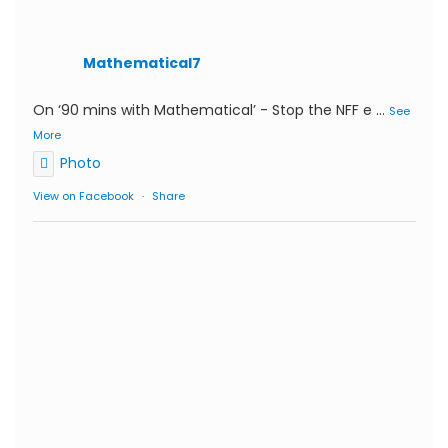
Mathematical7
On ‘90 mins with Mathematical’ - Stop the NFF e
...
See
More
Photo
View on Facebook
·
Share