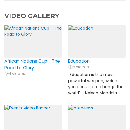
VIDEO GALLERY
African Nations Cup - The
Education
5 videos
Road to Glory
4 videos
"Education is the most
powerful weapon, which
you can use to change the
world" - Nelson Mandela.