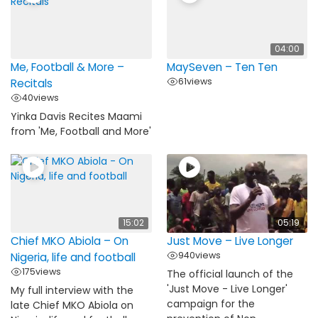
04:00
Me, Football & More –
MaySeven – Ten Ten
61
views
Recitals
40
views
Yinka Davis Recites Maami
from 'Me, Football and More'
15:02
05:19
Chief MKO Abiola – On
Just Move – Live Longer
940
views
Nigeria, life and football
175
views
The official launch of the
'Just Move - Live Longer'
My full interview with the
campaign for the
late Chief MKO Abiola on