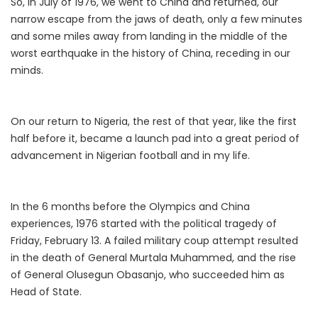
So, in July of 1976, we went to China and returned, our
narrow escape from the jaws of death, only a few minutes
and some miles away from landing in the middle of the
worst earthquake in the history of China, receding in our
minds.
On our return to Nigeria, the rest of that year, like the first
half before it, became a launch pad into a great period of
advancement in Nigerian football and in my life.
In the 6 months before the Olympics and China
experiences, 1976 started with the political tragedy of
Friday, February 13. A failed military coup attempt resulted
in the death of General Murtala Muhammed, and the rise
of General Olusegun Obasanjo, who succeeded him as
Head of State.