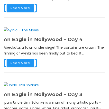
Read More
An Eagle in Nollywood – Day 4
Abeokuta, a town under siege! The curtains are drawn. The
filming of Ayinla has been finally put to bed. It...
Read More
An Eagle in Nollywood – Day 3
Ipara Uncle Jimi Solanke is a man of many artistic parts -
teacher, actor, singer, writer, fine artist, dramatist, multi-