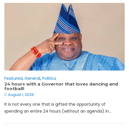
Featured
,
General
,
Politics
24 hours with a Governor that loves dancing and
football!
August 1, 2026
It is not every one that is gifted the opportunity of
spending an entire 24 hours (without an agenda) in...