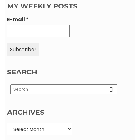
MY WEEKLY POSTS
E-mail
*
SEARCH
Load More…
Follow on Instagram
ARCHIVES
Archives