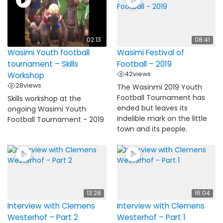
02:13
08:41
Wasimi Youth football
Wasimi Festival of
tournament – Skills
Football – 2019
42
views
Workshop
28
views
The Wasinmi 2019 Youth
Football Tournament has
Skills workshop at the
ended but leaves its
ongoing Wasimi Youth
indelible mark on the little
Football Tournament - 2019
town and its people.
13:28
16:04
Interview with Clemens
Interview with Clemens
Westerhof – Part 2
Westerhof – Part 1