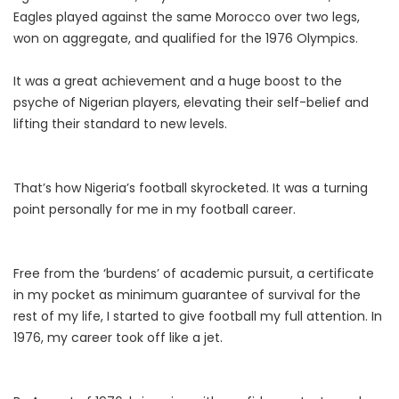
Eagles played against the same Morocco over two legs,
won on aggregate, and qualified for the 1976 Olympics.
It was a great achievement and a huge boost to the
psyche of Nigerian players, elevating their self-belief and
lifting their standard to new levels.
That’s how Nigeria’s football skyrocketed. It was a turning
point personally for me in my football career.
Free from the ‘burdens’ of academic pursuit, a certificate
in my pocket as minimum guarantee of survival for the
rest of my life, I started to give football my full attention. In
1976, my career took off like a jet.