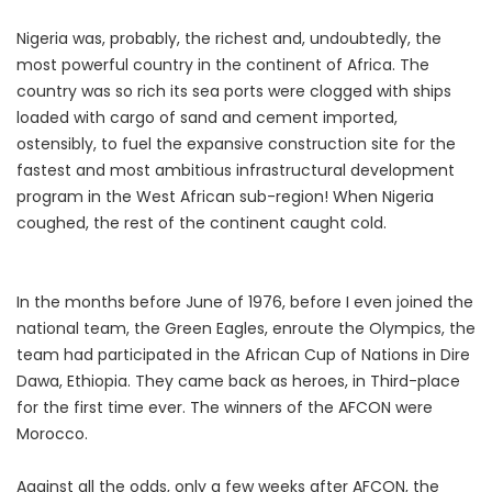
Nigeria was, probably, the richest and, undoubtedly, the
most powerful country in the continent of Africa. The
country was so rich its sea ports were clogged with ships
loaded with cargo of sand and cement imported,
ostensibly, to fuel the expansive construction site for the
fastest and most ambitious infrastructural development
program in the West African sub-region! When Nigeria
coughed, the rest of the continent caught cold.
In the months before June of 1976, before I even joined the
national team, the Green Eagles, enroute the Olympics, the
team had participated in the African Cup of Nations in Dire
Dawa, Ethiopia. They came back as heroes, in Third-place
for the first time ever. The winners of the AFCON were
Morocco.
Against all the odds, only a few weeks after AFCON, the