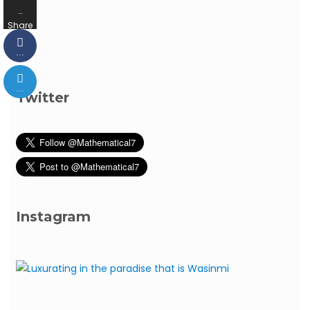
…
Share
s
…
…
Twitter
Instagram