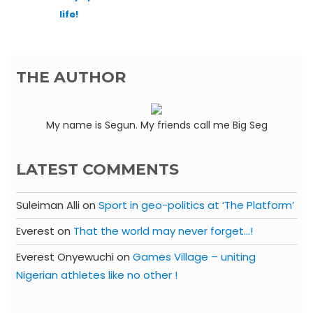
life!
THE AUTHOR
My name is Segun. My friends call me Big Seg
LATEST COMMENTS
Suleiman Alli
on
Sport in geo-politics at ‘The Platform’
Everest
on
That the world may never forget…!
Everest Onyewuchi
on
Games Village – uniting
Nigerian athletes like no other !