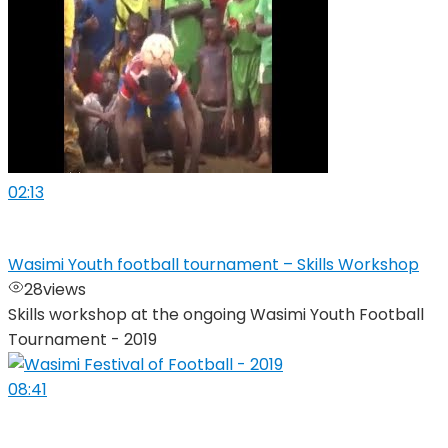
02:13
Wasimi Youth football tournament – Skills Workshop
28
views
Skills workshop at the ongoing Wasimi Youth Football
Tournament - 2019
08:41