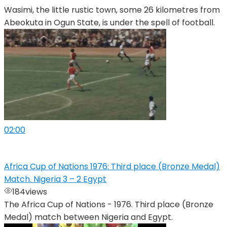
Wasimi, the little rustic town, some 26 kilometres from
Abeokuta in Ogun State, is under the spell of football.
02:00
Africa Cup of Nations 1976: Third place (Bronze Medal)
Match. Nigeria 3 – 2 Egypt
184
views
The Africa Cup of Nations - 1976. Third place (Bronze
Medal) match between Nigeria and Egypt.