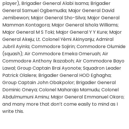
player), Brigadier General Alabi Isama; Brigadier
General Samuel Ogbemudia; Major General David
Jemibewon; Major General Sho-Silva; Major General
Mamman Kontagora; Major General Ishola Williams;
Major General M S Toki; Major General Y Y Kure; Major
General Akeju; Lt. Colonel Yèmi Akinyanju; Admiral
Jubril Ayinla; Commodore Sojirin; Commodore Olumide
(squash); Air Commodore Emeka Omeruah; Air
Commodore Anthony Ikazaboh; Air Commodore Bayo
Lawal; Group Captain Brai Ayonote; Squadron Leader
Patrick Olalere; Brigadier General HOD Eghagha;
Group Captain John Obakpolor; Brigadier General
Dominic Oneya; Colonel Maharaja Mamudu; Colonel
Abdulmumuni Aminu; Major General Emmanuel Okaro;
and many more that don’t come easily to mind as I
write this.