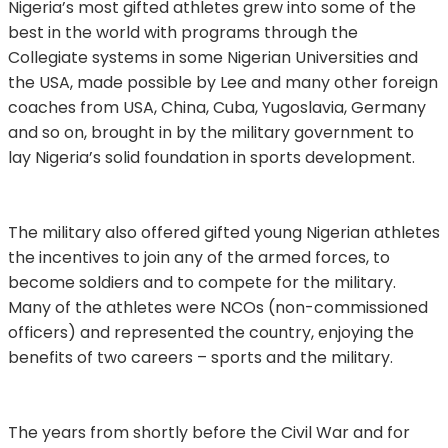
Nigeria’s most gifted athletes grew into some of the
best in the world with programs through the
Collegiate systems in some Nigerian Universities and
the USA, made possible by Lee and many other foreign
coaches from USA, China, Cuba, Yugoslavia, Germany
and so on, brought in by the military government to
lay Nigeria’s solid foundation in sports development.
The military also offered gifted young Nigerian athletes
the incentives to join any of the armed forces, to
become soldiers and to compete for the military.
Many of the athletes were NCOs (non-commissioned
officers) and represented the country, enjoying the
benefits of two careers – sports and the military.
The years from shortly before the Civil War and for