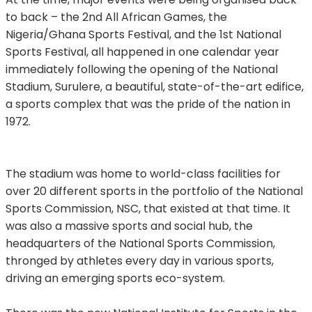
to back – the 2nd All African Games, the
Nigeria/Ghana Sports Festival, and the 1st National
Sports Festival, all happened in one calendar year
immediately following the opening of the National
Stadium, Surulere, a beautiful, state-of-the-art edifice,
a sports complex that was the pride of the nation in
1972.
The stadium was home to world-class facilities for
over 20 different sports in the portfolio of the National
Sports Commission, NSC, that existed at that time. It
was also a massive sports and social hub, the
headquarters of the National Sports Commission,
thronged by athletes every day in various sports,
driving an emerging sports eco-system.