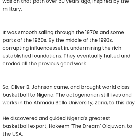
was on that path over 50 years ago, inspired by the
military.
It was smooth sailing through the 1970s and some
parts of the 1980s. By the middle of the 1990s,
corrupting influencesset in, undermining the rich
established foundations. They eventually halted and
eroded all the previous good work.
So, Oliver B. Johnson came, and brought world class
basketball to Nigeria. The octogenarian still lives and
works in the Ahmadu Bello University, Zaria, to this day.
He discovered and guided Nigeria’s greatest
basketball export, Hakeem ‘The Dream’ Olajuwon, to
the USA.