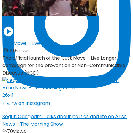
05:19
Just Move – Live Longer
940
views
The official launch of the 'Just Move - Live Longer'
campaign for the prevention of Non-Communicable
Diseases (NCD)
26:41
Follow on Instagram
Segun Odegbami Talks about politics and life on Arise
News – The Morning Show
70
views