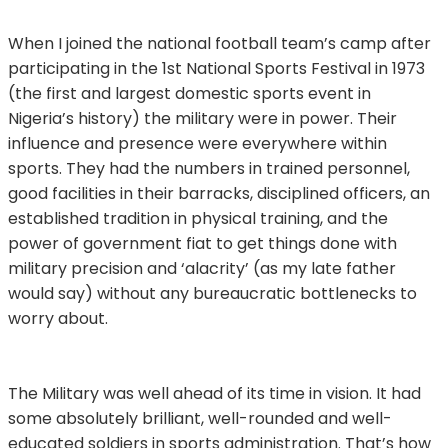
When I joined the national football team’s camp after
participating in the 1st National Sports Festival in 1973
(the first and largest domestic sports event in
Nigeria’s history) the military were in power. Their
influence and presence were everywhere within
sports. They had the numbers in trained personnel,
good facilities in their barracks, disciplined officers, an
established tradition in physical training, and the
power of government fiat to get things done with
military precision and ‘alacrity’ (as my late father
would say) without any bureaucratic bottlenecks to
worry about.
The Military was well ahead of its time in vision. It had
some absolutely brilliant, well-rounded and well-
educated soldiers in sports administration. That’s how