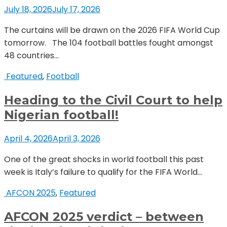
July 18, 2026
July 17, 2026
The curtains will be drawn on the 2026 FIFA World Cup
tomorrow. The 104 football battles fought amongst
48 countries...
Featured
,
Football
Heading to the Civil Court to help
Nigerian football!
April 4, 2026
April 3, 2026
One of the great shocks in world football this past
week is Italy’s failure to qualify for the FIFA World...
AFCON 2025
,
Featured
AFCON 2025 verdict – between