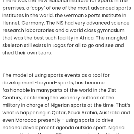
There was the new National Institute for Sports in the
premises, a ‘copy’ of one of the most advanced sports
institutes in the world, the German Sports Institute in
Hennef, Germany. The NIS had very advanced science
research laboratories and a world class gymnasium
that was the best such facility in Africa. The mangled
skeleton still exists in Lagos for all to go and see and
shed their own tears.
The model of using sports events as a tool for
development-beyond-sports, has become
fashionable in manyparts of the world in the 21st
Century, confirming the visionary outlook of the
military in charge of Nigerian sports at the time. That’s
what is happening in Qatar, Saudi Arabia, Australia and
even Morocco presently – using sports to drive
national development agenda outside sport. Nigeria