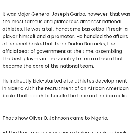
It was Major General Joseph Garba, however, that was
the most famous and glamorous amongst national
athletes. He was a tall, handsome basketball ‘freak’, a
player himself and a promoter. He handled the affairs
of national basketball from Dodan Barracks, the
official seat of government at the time, assembling
the best players in the country to form a team that
became the core of the national team.
He indirectly kick-started elite athletes development
in Nigeria with the recruitment of an African American
basketball coach to handle the team in the barracks.
That’s how Oliver B. Johnson came to Nigeria.
At the time, major events were being organised back