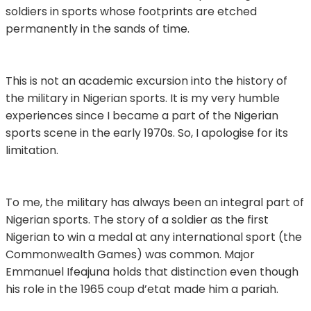
soldiers in sports whose footprints are etched
permanently in the sands of time.
This is not an academic excursion into the history of
the military in Nigerian sports. It is my very humble
experiences since I became a part of the Nigerian
sports scene in the early 1970s. So, I apologise for its
limitation.
To me, the military has always been an integral part of
Nigerian sports. The story of a soldier as the first
Nigerian to win a medal at any international sport (the
Commonwealth Games) was common. Major
Emmanuel Ifeajuna holds that distinction even though
his role in the 1965 coup d’etat made him a pariah.