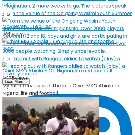
04:00
From the venue of the On going Wasimi Youth Summer
MaySeven – Ten Ten
61
views
15:02
Heading out with Rangers oldies to watch (play) a
Chief MKO Abiola – On Nigeria, life and football
175
views
Load More…
My full interview with the late Chief MKO Abiola on
Nigeria, life and football.