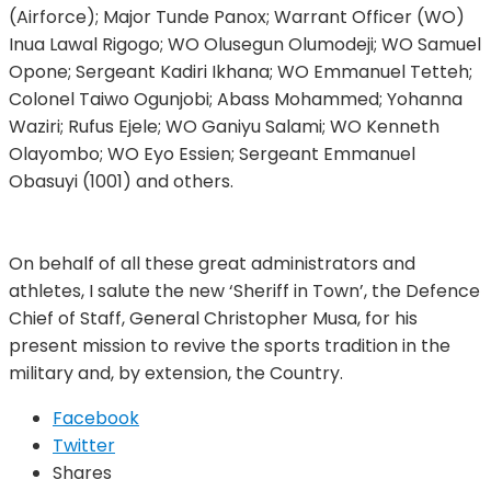
(Airforce); Major Tunde Panox; Warrant Officer (WO)
Inua Lawal Rigogo; WO Olusegun Olumodeji; WO Samuel
Opone; Sergeant Kadiri Ikhana; WO Emmanuel Tetteh;
Colonel Taiwo Ogunjobi; Abass Mohammed; Yohanna
Waziri; Rufus Ejele; WO Ganiyu Salami; WO Kenneth
Olayombo; WO Eyo Essien; Sergeant Emmanuel
Obasuyi (1001) and others.
On behalf of all these great administrators and
athletes, I salute the new ‘Sheriff in Town’, the Defence
Chief of Staff, General Christopher Musa, for his
present mission to revive the sports tradition in the
military and, by extension, the Country.
Facebook
Twitter
Shares