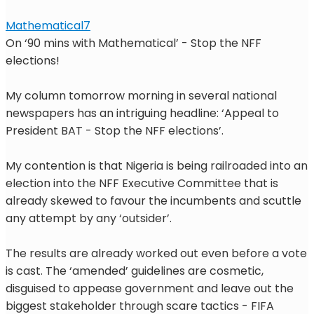
Mathematical7
On ‘90 mins with Mathematical’ - Stop the NFF
elections!
My column tomorrow morning in several national
newspapers has an intriguing headline: ‘Appeal to
President BAT - Stop the NFF elections’.
My contention is that Nigeria is being railroaded into an
election into the NFF Executive Committee that is
already skewed to favour the incumbents and scuttle
any attempt by any ‘outsider’.
The results are already worked out even before a vote
is cast. The ‘amended’ guidelines are cosmetic,
disguised to appease government and leave out the
biggest stakeholder through scare tactics - FIFA