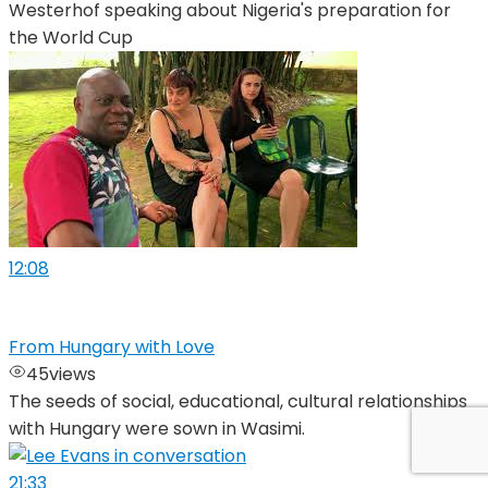
Westerhof speaking about Nigeria's preparation for
the World Cup
12:08
From Hungary with Love
45
views
The seeds of social, educational, cultural relationships
with Hungary were sown in Wasimi.
21:33