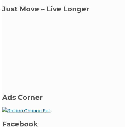
Just Move – Live Longer
Ads Corner
Facebook