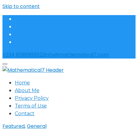
Skip to content
+234 9098965522
info@mathematical7.com
Home
About Me
Privacy Policy
Terms of Use
Contact
Featured
,
General