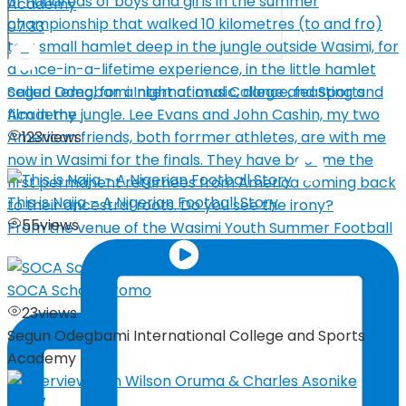
07:33
Segun Odegbami International College and Sports
Academy
123
views
This is Naija – A Nigerian Football Story
55
views
From the venue of the Wasimi Youth Summer Football
SOCA School Promo
23
views
Segun Odegbami International College and Sports
Academy
04:27