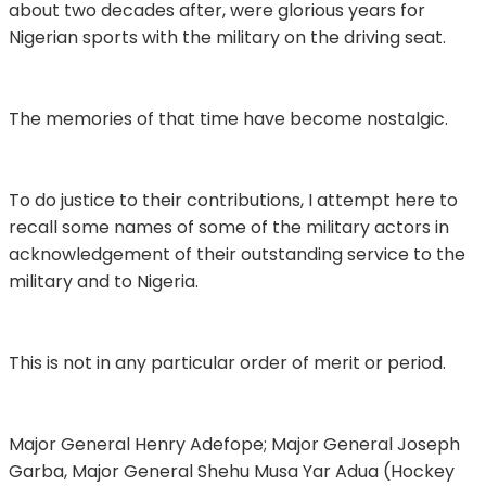
about two decades after, were glorious years for
Nigerian sports with the military on the driving seat.
The memories of that time have become nostalgic.
To do justice to their contributions, I attempt here to
recall some names of some of the military actors in
acknowledgement of their outstanding service to the
military and to Nigeria.
This is not in any particular order of merit or period.
Major General Henry Adefope; Major General Joseph
Garba, Major General Shehu Musa Yar Adua (Hockey