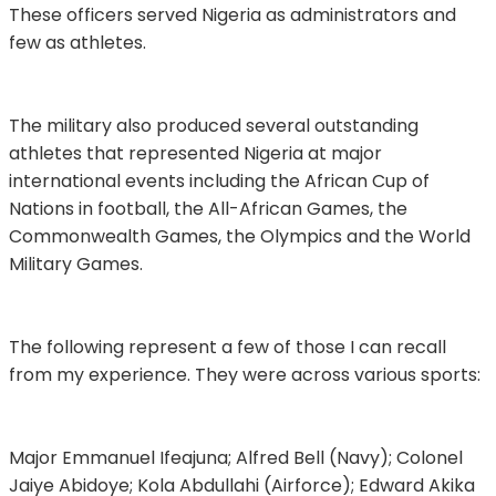
These officers served Nigeria as administrators and
few as athletes.
The military also produced several outstanding
athletes that represented Nigeria at major
international events including the African Cup of
Nations in football, the All-African Games, the
Commonwealth Games, the Olympics and the World
Military Games.
The following represent a few of those I can recall
from my experience. They were across various sports:
Major Emmanuel Ifeajuna; Alfred Bell (Navy); Colonel
Jaiye Abidoye; Kola Abdullahi (Airforce); Edward Akika