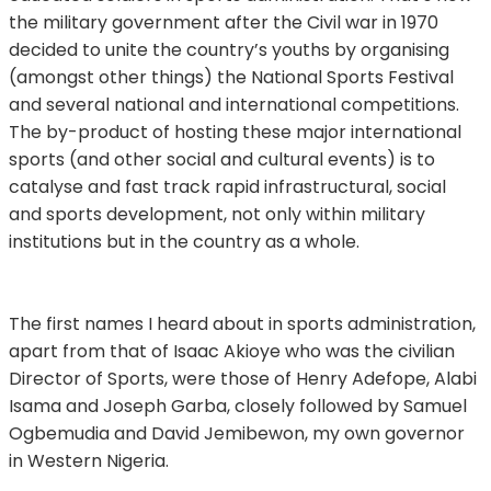
the military government after the Civil war in 1970
decided to unite the country’s youths by organising
(amongst other things) the National Sports Festival
and several national and international competitions.
The by-product of hosting these major international
sports (and other social and cultural events) is to
catalyse and fast track rapid infrastructural, social
and sports development, not only within military
institutions but in the country as a whole.
The first names I heard about in sports administration,
apart from that of Isaac Akioye who was the civilian
Director of Sports, were those of Henry Adefope, Alabi
Isama and Joseph Garba, closely followed by Samuel
Ogbemudia and David Jemibewon, my own governor
in Western Nigeria.