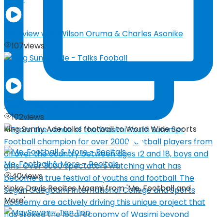
Interview with Wilson Oruma & Charles Asonike
107
views
03:29
King Sunny Ade – Talks Fooball
102
views
King Sunny Ade talks football to World Wide Sports
Me, Football & More – Recitals
40
views
Yinka Davis Recites Maami from 'Me, Football and
More'