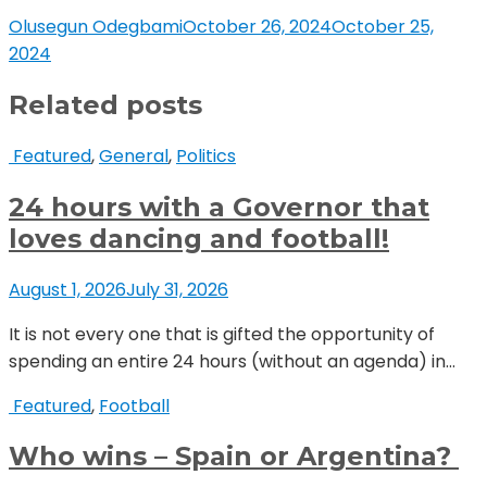
Olusegun Odegbami
October 26, 2024
October 25,
2024
Related posts
Featured
,
General
,
Politics
24 hours with a Governor that
loves dancing and football!
August 1, 2026
July 31, 2026
It is not every one that is gifted the opportunity of
spending an entire 24 hours (without an agenda) in...
Featured
,
Football
Who wins – Spain or Argentina?