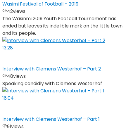
Wasimi Festival of Football – 2019
42
views
The Wasinmi 2019 Youth Football Tournament has
ended but leaves its indelible mark on the little town
and its people.
13:28
Interview with Clemens Westerhof – Part 2
48
views
Speaking candidly with Clemens Westerhof
16:04
Interview with Clemens Westerhof – Part 1
91
views