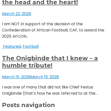
the head and the heart!
March 22, 2026
I am NOT in support of the decision of the
Confederation of African Football, CAF, to award the
2025 AFCON...
Featured
,
Football
The Onigbinde that I knew – a
humble tribute!
March 15, 2026
March 15, 2026
I was one of many that did not like Chief Festus
Onigbinde (that’s how he was referred to at the...
Posts navigation