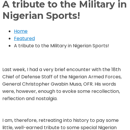
A tribute to the Military in
Nigerian Sports!
Home
Featured
A tribute to the Military in Nigerian Sports!
Last week, I had a very brief encounter with the 18th
Chief of Defense Staff of the Nigerian Armed Forces,
General Christopher Gwabin Musa, OFR. His words
were, however, enough to evoke some recollection,
reflection and nostalgia.
I am, therefore, retreating into history to pay some
little, well-earned tribute to some special Nigerian