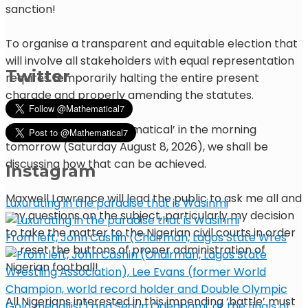
sanction!
To organise a transparent and equitable election that
will involve all stakeholders with equal representation
Twitter
requires temporarily halting the entire present
charade and properly amending the statutes.
On ‘90 mins with Mathematical’ in the morning
tomorrow (Saturday August 8, 2026), we shall be
discussing how that can be achieved.
Instagram
Maxwell Lawrence will lead the public to ask me all and
Luxurating in the paradise that is Wasinmi
any questions on the subject, particularly my decision
to take the matter to the Nigerian civil courts in order
From left, John Cashin (Chairman, Lagos State Wres
to reset the buttons of proper administration of
Nigerian football!
All Nigerians interested in this impending ‘battle’ must