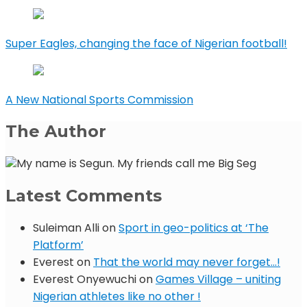
Super Eagles, changing the face of Nigerian football!
A New National Sports Commission
The Author
My name is Segun. My friends call me Big Seg
Latest Comments
Suleiman Alli
on
Sport in geo-politics at ‘The
Platform’
Everest
on
That the world may never forget…!
Everest Onyewuchi
on
Games Village – uniting
Nigerian athletes like no other !