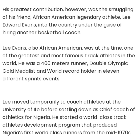
His greatest contribution, however, was the smuggling
of his friend, African American legendary athlete, Lee
Edward Evans, into the country under the guise of
hiring another basketball coach.
Lee Evans, also African American, was at the time, one
of the greatest and most famous Track athletes in the
world, He was a 400 meters runner, Double Olympic
Gold Medalist and World record holder in eleven
different sprints events.
Lee moved temporarily to coach athletics at the
University of Ife before settling down as Chief coach of
athletics for Nigeria. He started a world-class track-
athletes development program that produced
Nigeria’s first world class runners from the mid-1970s.