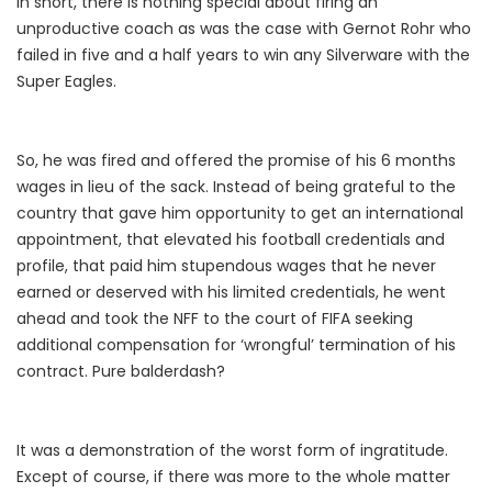
In short, there is nothing special about firing an
unproductive coach as was the case with Gernot Rohr who
failed in five and a half years to win any Silverware with the
Super Eagles.
So, he was fired and offered the promise of his 6 months
wages in lieu of the sack. Instead of being grateful to the
country that gave him opportunity to get an international
appointment, that elevated his football credentials and
profile, that paid him stupendous wages that he never
earned or deserved with his limited credentials, he went
ahead and took the NFF to the court of FIFA seeking
additional compensation for ‘wrongful’ termination of his
contract. Pure balderdash?
It was a demonstration of the worst form of ingratitude.
Except of course, if there was more to the whole matter