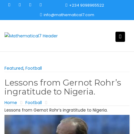
Skip
+234 9098965522
to
info@mathematical7.com
content
Featured
,
Football
Lessons from Gernot Rohr’s
ingratitude to Nigeria.
Home
Football
Lessons from Gernot Rohr’s ingratitude to Nigeria.