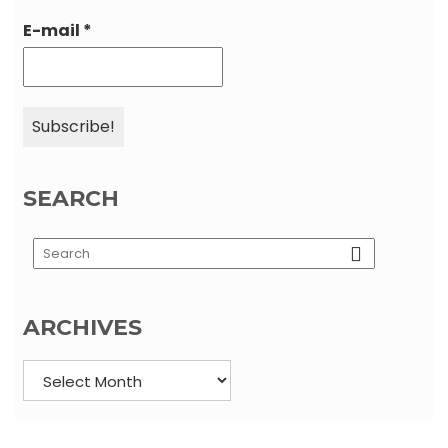
E-mail
*
SEARCH
Load More…
Follow on Instagram
ARCHIVES
Archives