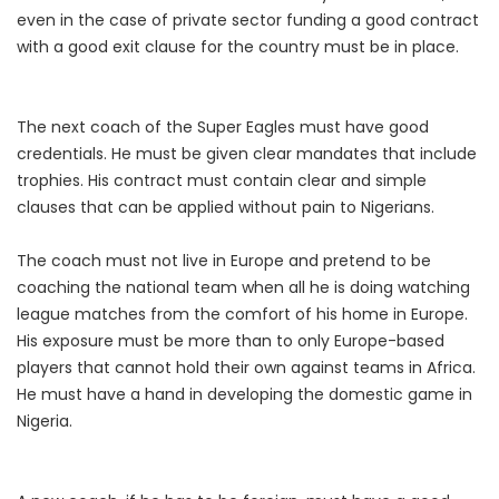
even in the case of private sector funding a good contract
with a good exit clause for the country must be in place.
The next coach of the Super Eagles must have good
credentials. He must be given clear mandates that include
trophies. His contract must contain clear and simple
clauses that can be applied without pain to Nigerians.
The coach must not live in Europe and pretend to be
coaching the national team when all he is doing watching
league matches from the comfort of his home in Europe.
His exposure must be more than to only Europe-based
players that cannot hold their own against teams in Africa.
He must have a hand in developing the domestic game in
Nigeria.