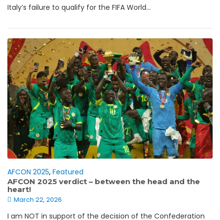
Italy’s failure to qualify for the FIFA World...
AFCON 2025
,
Featured
AFCON 2025 verdict – between the head and the
heart!
March 22, 2026
I am NOT in support of the decision of the Confederation