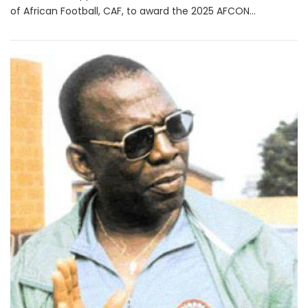
of African Football, CAF, to award the 2025 AFCON...