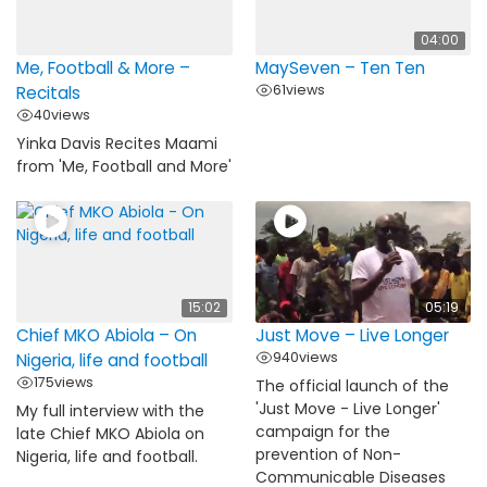
04:00
Me, Football & More –
MaySeven – Ten Ten
61
views
Recitals
40
views
Yinka Davis Recites Maami
from 'Me, Football and More'
15:02
05:19
Chief MKO Abiola – On
Just Move – Live Longer
940
views
Nigeria, life and football
175
views
The official launch of the
'Just Move - Live Longer'
My full interview with the
campaign for the
late Chief MKO Abiola on
prevention of Non-
Nigeria, life and football.
Communicable Diseases