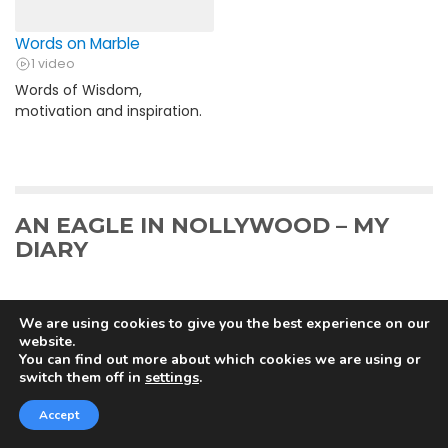
Words on Marble
1 video
Words of Wisdom,
motivation and inspiration.
AN EAGLE IN NOLLYWOOD – MY
DIARY
We are using cookies to give you the best experience on our
website.
An Eagle in Nollywood – Day 5
You can find out more about which cookies we are using or
switch them off in
settings
.
The Eagle finally lands on Planet Nollywood! 5 days to
Christmas. It is the eve of my first major shot...
Accept