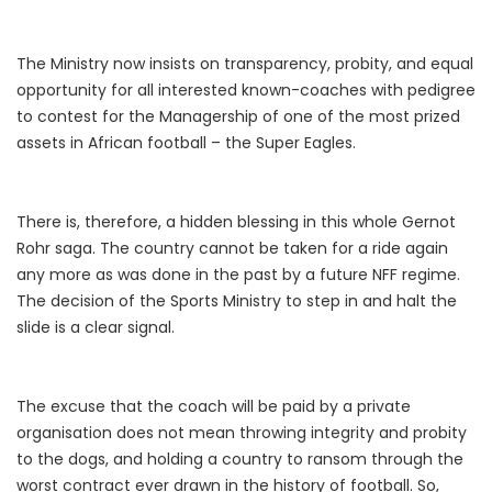
The Ministry now insists on transparency, probity, and equal
opportunity for all interested known-coaches with pedigree
to contest for the Managership of one of the most prized
assets in African football – the Super Eagles.
There is, therefore, a hidden blessing in this whole Gernot
Rohr saga. The country cannot be taken for a ride again
any more as was done in the past by a future NFF regime.
The decision of the Sports Ministry to step in and halt the
slide is a clear signal.
The excuse that the coach will be paid by a private
organisation does not mean throwing integrity and probity
to the dogs, and holding a country to ransom through the
worst contract ever drawn in the history of football. So,