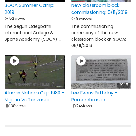
SOCA Summer Camp:
New classroom block
2019
commissioning: 5/11/2019
52
views
85
views
The Segun Odegbami
The commissioning
International College &
ceremony of the new
Sports Academy (SOCA) ...
classroom block at SOCA:
05/11/2019
29:15
African Nations Cup 1980 –
Lee Evans Birthday –
Nigeria Vs Tanzania
Remembrance
138
views
24
views