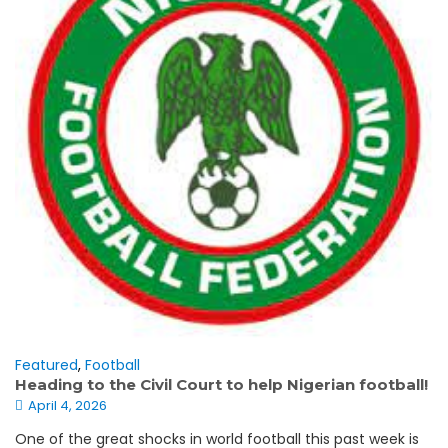
Featured
,
Football
Heading to the Civil Court to help Nigerian football!
April 4, 2026
One of the great shocks in world football this past week is