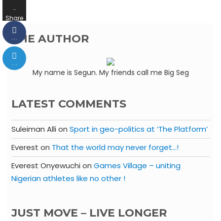
…
Share
s
THE AUTHOR
…
…
My name is Segun. My friends call me Big Seg
LATEST COMMENTS
Suleiman Alli
on
Sport in geo-politics at ‘The Platform’
Everest
on
That the world may never forget…!
Everest Onyewuchi
on
Games Village – uniting
Nigerian athletes like no other !
JUST MOVE – LIVE LONGER