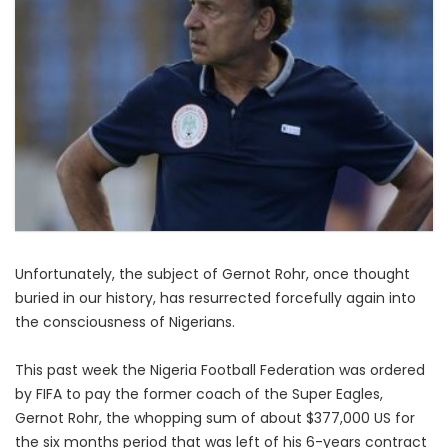
Unfortunately, the subject of Gernot Rohr, once thought
buried in our history, has resurrected forcefully again into
the consciousness of Nigerians.
This past week the Nigeria Football Federation was ordered
by FIFA to pay the former coach of the Super Eagles,
Gernot Rohr, the whopping sum of about $377,000 US for
the six months period that was left of his 6-years contract