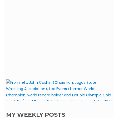
MY WEEKLY POSTS