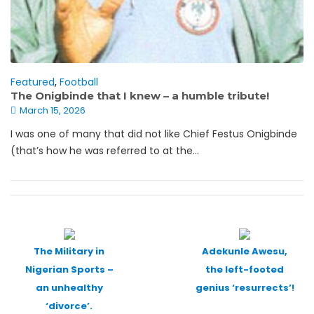
Featured
,
Football
The Onigbinde that I knew – a humble tribute!
March 15, 2026
I was one of many that did not like Chief Festus Onigbinde
(that’s how he was referred to at the...
Posts
navigation
The Military in
Adekunle Awesu,
Nigerian Sports –
the left-footed
an unhealthy
genius ‘resurrects’!
‘divorce’.