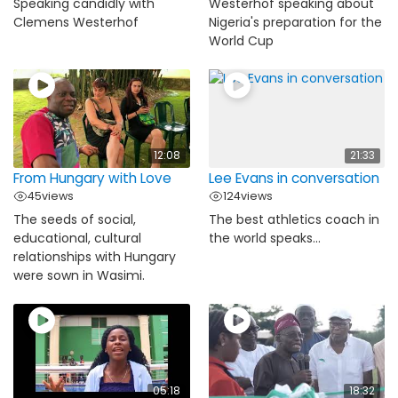
Speaking candidly with
Westerhof speaking about
Clemens Westerhof
Nigeria's preparation for the
World Cup
12:08
21:33
From Hungary with Love
Lee Evans in conversation
45
views
124
views
The seeds of social,
The best athletics coach in
educational, cultural
the world speaks...
relationships with Hungary
were sown in Wasimi.
05:18
18:32