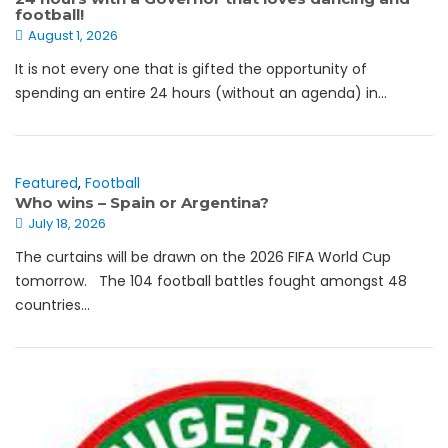
football!
August 1, 2026
It is not every one that is gifted the opportunity of
spending an entire 24 hours (without an agenda) in...
Featured
,
Football
Who wins – Spain or Argentina?
July 18, 2026
The curtains will be drawn on the 2026 FIFA World Cup
tomorrow. The 104 football battles fought amongst 48
countries...