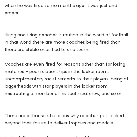
when he was fired some months ago. It was just and
proper.
Hiring and firing coaches is routine in the world of football.
In that world there are more coaches being fired than
there are stable ones tied to one team.
Coaches are even fired for reasons other than for losing
matches – poor relationships in the locker room,
uncomplimentary racist remarks to their players, being at
loggerheads with star players in the locker room,
mistreating a member of his technical crew, and so on.
There are a thousand reasons why coaches get sacked,
beyond their failure to deliver trophies and medals.