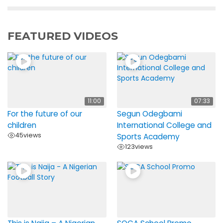
FEATURED VIDEOS
11:00
07:33
For the future of our
Segun Odegbami
children
International College and
45
views
Sports Academy
123
views