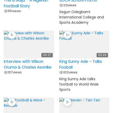
This is Naija – A Nigerian
SOCA School Promo
23
views
Football Story
55
views
Segun Odegbami
International College and
Sports Academy
04:27
03:29
Interview with Wilson
King Sunny Ade – Talks
Oruma & Charles Asonike
Fooball
107
views
102
views
King Sunny Ade talks
football to World Wide
Sports