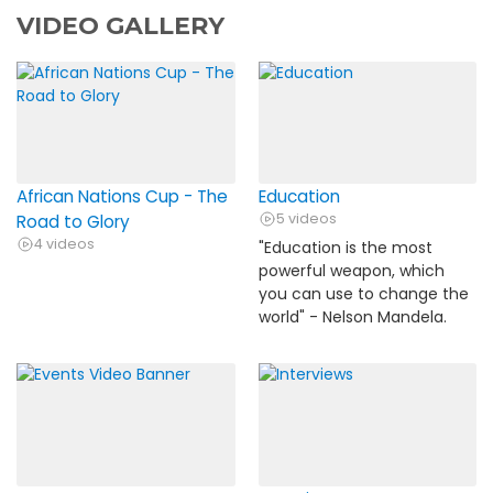
VIDEO GALLERY
African Nations Cup - The
Education
5 videos
Road to Glory
4 videos
"Education is the most
powerful weapon, which
you can use to change the
world" - Nelson Mandela.