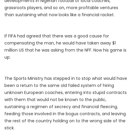
developments in Nigerian football of local coaches,
grassroots players, and so on, more profitable ventures
than sustaining what now looks like a financial racket.
If FIFA had agreed that there was a good cause for
compensating the man, he would have taken away $1
million US that he was asking from the NFF. Now his game is
up.
The Sports Ministry has stepped in to stop what would have
been a return to the same old failed system of hiring
unknown European coaches, entering into stupid contracts
with them that would not be known to the public,
sustaining a regimen of secrecy and financial fleecing,
feeding those involved in the bogus contracts, and leaving
the rest of the country holding on to the wrong side of the
stick.