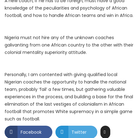
A new coach, if he has to be foreign, must have a good
knowledge of the peculiarities and psychology of African
football, and how to handle African teams and win in Africa.
Nigeria must not hire any of the unknown coaches
galivanting from one African country to the other with their
colonial mentality superiority attitude.
Personally, I am contented with giving qualified local
Nigerian coaches the opportunity to handle the national
team, probably ‘fail’ a few times, but gathering valuable
experiences in the process, and building a base for the final
elimination of the last vestiges of colonialism in African
football that promotes White supremacy in a simple game
such as football.
Facebook
Twitter