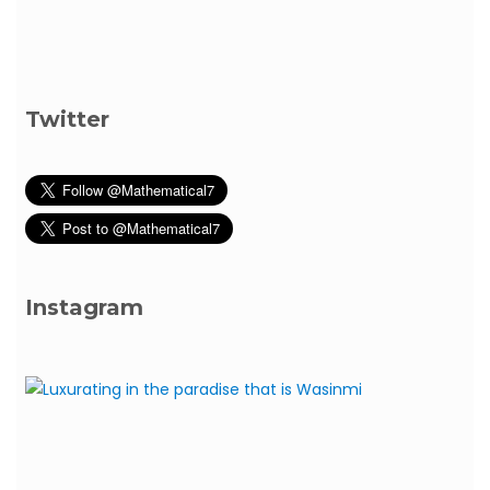
Twitter
Instagram