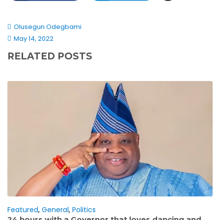
Olusegun Odegbami
May 14, 2022
RELATED POSTS
Featured
,
General
,
Politics
24 hours with a Governor that loves dancing and