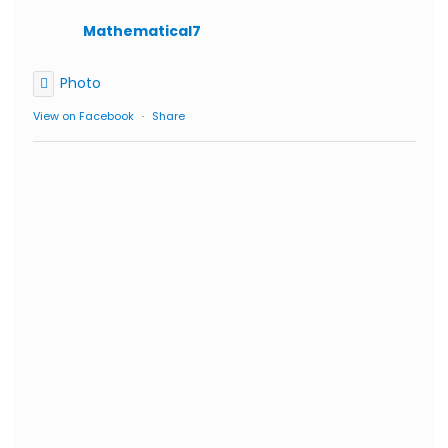
Mathematical7
Photo
View on Facebook
·
Share