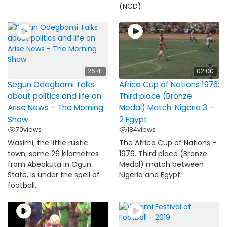
(NCD)
26:41
02:00
Segun Odegbami Talks
Africa Cup of Nations 1976:
about politics and life on
Third place (Bronze
Arise News – The Morning
Medal) Match. Nigeria 3 –
Show
2 Egypt
70
views
184
views
Wasimi, the little rustic
The Africa Cup of Nations -
town, some 26 kilometres
1976. Third place (Bronze
from Abeokuta in Ogun
Medal) match between
State, is under the spell of
Nigeria and Egypt.
football.