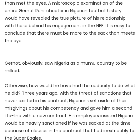
than met the eyes. A microscopic examination of the
entire Gernot Rohr chapter in Nigerian football history
would have revealed the true picture of his relationship
with those behind his engagement in the NFF. It is easy to
conclude that there must be more to the sack than meets
the eye.
Gernot, obviously, saw Nigeria as a mumu country to be
milked.
Otherwise, how would he have had the audacity to do what
he did? Three years ago, with the threat of sanctions that
never existed in his contract, Nigerians set aside all their
misgivings about his competency and gave him a second
life-line with a new contract. His employers insisted Nigeria
would be heavily sanctioned if he was sacked at the time
because of clauses in the contract that tied inextricably to
the Super Eagles.