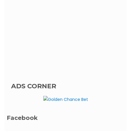
ADS CORNER
Facebook