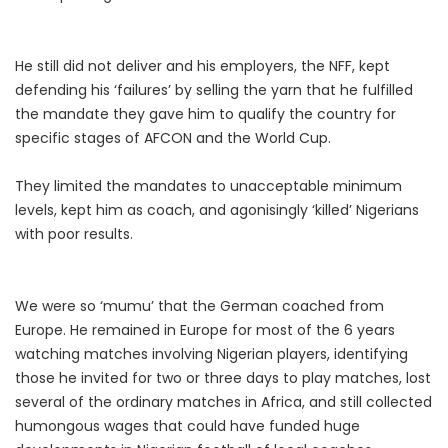
He still did not deliver and his employers, the NFF, kept
defending his ‘failures’ by selling the yarn that he fulfilled
the mandate they gave him to qualify the country for
specific stages of AFCON and the World Cup.
They limited the mandates to unacceptable minimum
levels, kept him as coach, and agonisingly ‘killed’ Nigerians
with poor results.
We were so ‘mumu’ that the German coached from
Europe. He remained in Europe for most of the 6 years
watching matches involving Nigerian players, identifying
those he invited for two or three days to play matches, lost
several of the ordinary matches in Africa, and still collected
humongous wages that could have funded huge