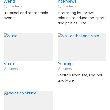
Events
Interviews
13 videos
14 videos
Historical and memorable
Interesting interviews
events
relating to education, sports
and politics - life.
Music
Readings
1 video
1 video
Recitals from 'Me, Football
and More'