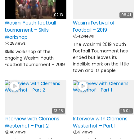
02:13
08:41
Wasimi Youth football
Wasimi Festival of
tournament – Skills
Football – 2019
42
views
Workshop
28
views
The Wasinmi 2019 Youth
Football Tournament has
Skills workshop at the
ended but leaves its
ongoing Wasimi Youth
indelible mark on the little
Football Tournament - 2019
town and its people.
13:28
16:04
Interview with Clemens
Interview with Clemens
Westerhof – Part 2
Westerhof – Part 1
48
views
91
views