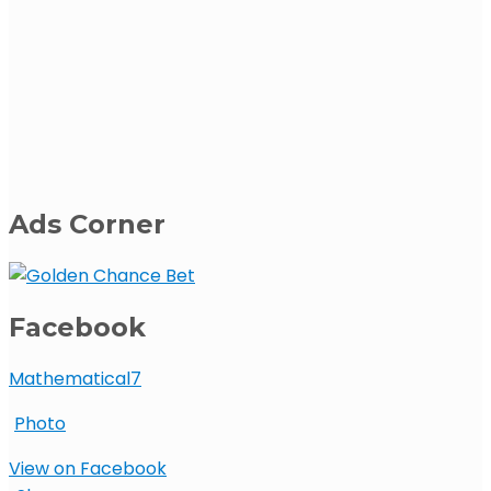
Ads Corner
Facebook
Mathematical7
Photo
View on Facebook