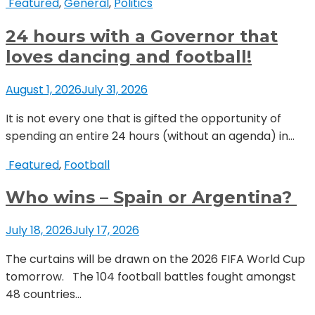
Featured
,
General
,
Politics
24 hours with a Governor that
loves dancing and football!
August 1, 2026
July 31, 2026
It is not every one that is gifted the opportunity of
spending an entire 24 hours (without an agenda) in...
Featured
,
Football
Who wins – Spain or Argentina?
July 18, 2026
July 17, 2026
The curtains will be drawn on the 2026 FIFA World Cup
tomorrow. The 104 football battles fought amongst
48 countries...