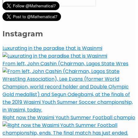
Instagram
Luxurating in the paradise that is Wasinmi
From left, John Cashin (Chairman, Lagos State Wres
Right now the Wasimi Youth Summer Football champio