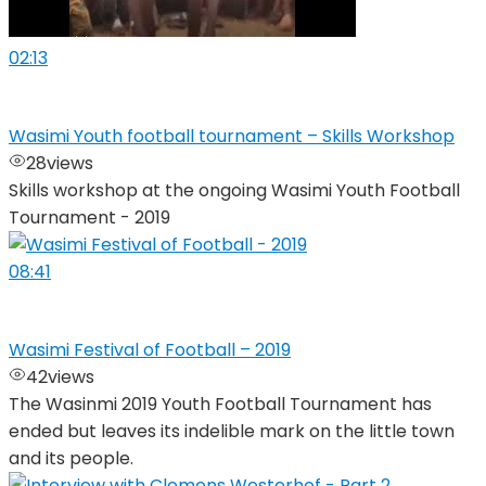
02:13
Wasimi Youth football tournament – Skills Workshop
28
views
Skills workshop at the ongoing Wasimi Youth Football
Tournament - 2019
08:41
Wasimi Festival of Football – 2019
42
views
The Wasinmi 2019 Youth Football Tournament has
ended but leaves its indelible mark on the little town
and its people.