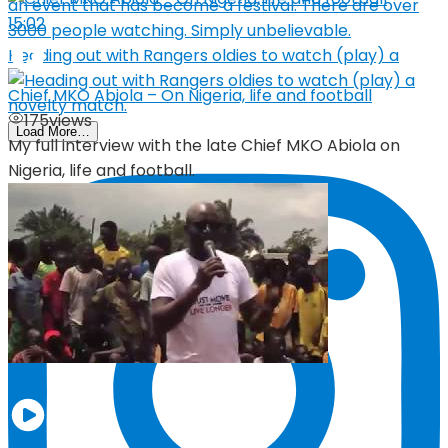
15:02
Heading out with Rangers oldies to watch (play) a
Chief MKO Abiola – On Nigeria, life and football
175
views
Load More…
My full interview with the late Chief MKO Abiola on
Nigeria, life and football.
05:19