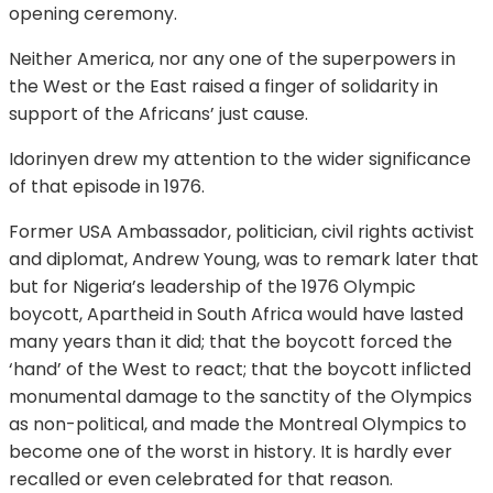
opening ceremony.
Neither America, nor any one of the superpowers in
the West or the East raised a finger of solidarity in
support of the Africans’ just cause.
Idorinyen drew my attention to the wider significance
of that episode in 1976.
Former USA Ambassador, politician, civil rights activist
and diplomat, Andrew Young, was to remark later that
but for Nigeria’s leadership of the 1976 Olympic
boycott, Apartheid in South Africa would have lasted
many years than it did; that the boycott forced the
‘hand’ of the West to react; that the boycott inflicted
monumental damage to the sanctity of the Olympics
as non-political, and made the Montreal Olympics to
become one of the worst in history. It is hardly ever
recalled or even celebrated for that reason.