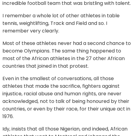
incredible football team that was bristling with talent.
I remember a whole lot of other athletes in table
tennis, weightlifting, Track and Field and so. I
remember very clearly.
Most of these athletes never had a second chance to
become Olympians. The same thing happened to
most of the African athletes in the 27 other African
countries that joined in that protest.
Even in the smallest of conversations, all those
athletes that made the sacrifice, fighters against
injustice, racial abuse and human rights, are never
acknowledged, not to talk of being honoured by their
countries, or even by their race, for their unique act in
1976.
Idy, insists that all those Nigerian, and indeed, African