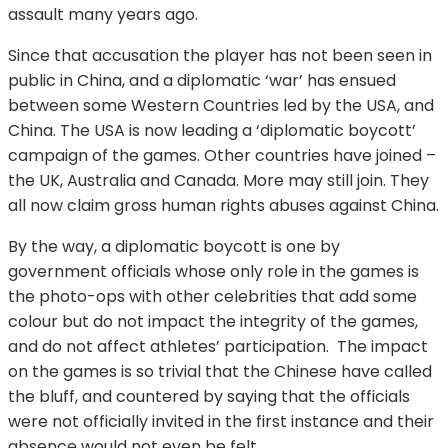
assault many years ago.
Since that accusation the player has not been seen in
public in China, and a diplomatic ‘war’ has ensued
between some Western Countries led by the USA, and
China. The USA is now leading a ‘diplomatic boycott’
campaign of the games. Other countries have joined –
the UK, Australia and Canada. More may still join. They
all now claim gross human rights abuses against China.
By the way, a diplomatic boycott is one by
government officials whose only role in the games is
the photo-ops with other celebrities that add some
colour but do not impact the integrity of the games,
and do not affect athletes’ participation. The impact
on the games is so trivial that the Chinese have called
the bluff, and countered by saying that the officials
were not officially invited in the first instance and their
absence would not even be felt.