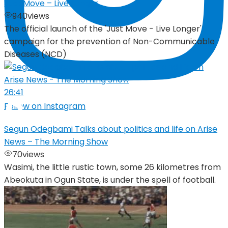
Just Move – Live Longer
940
views
The official launch of the 'Just Move - Live Longer'
campaign for the prevention of Non-Communicable
Diseases (NCD)
26:41
Follow on Instagram
Segun Odegbami Talks about politics and life on Arise
News – The Morning Show
70
views
Wasimi, the little rustic town, some 26 kilometres from
Abeokuta in Ogun State, is under the spell of football.