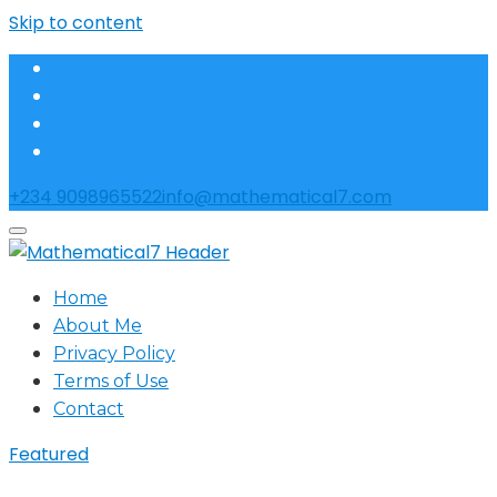
Skip to content
+234 9098965522
info@mathematical7.com
Home
About Me
Privacy Policy
Terms of Use
Contact
Featured