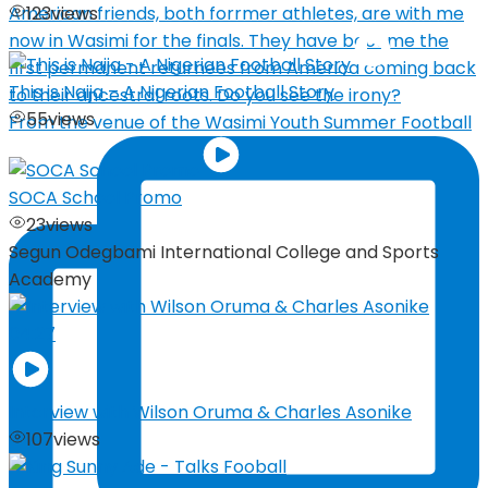
123
views
This is Naija – A Nigerian Football Story
55
views
From the venue of the Wasimi Youth Summer Football
SOCA School Promo
23
views
Segun Odegbami International College and Sports
Academy
04:27
Interview with Wilson Oruma & Charles Asonike
107
views