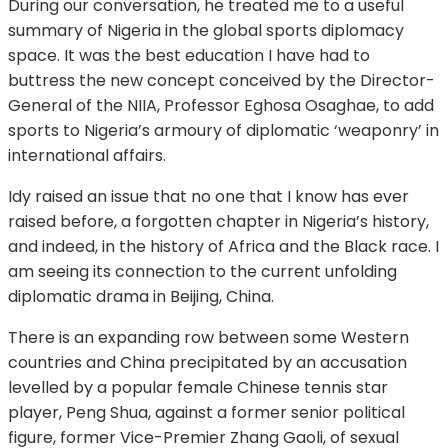
During our conversation, he treated me to a useful
summary of Nigeria in the global sports diplomacy
space. It was the best education I have had to
buttress the new concept conceived by the Director-
General of the NIIA, Professor Eghosa Osaghae, to add
sports to Nigeria’s armoury of diplomatic ‘weaponry’ in
international affairs.
Idy raised an issue that no one that I know has ever
raised before, a forgotten chapter in Nigeria’s history,
and indeed, in the history of Africa and the Black race. I
am seeing its connection to the current unfolding
diplomatic drama in Beijing, China.
There is an expanding row between some Western
countries and China precipitated by an accusation
levelled by a popular female Chinese tennis star
player, Peng Shua, against a former senior political
figure, former Vice-Premier Zhang Gaoli, of sexual