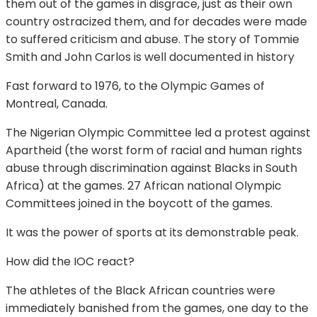
them out of the games in disgrace, just as their own
country ostracized them, and for decades were made
to suffered criticism and abuse. The story of Tommie
Smith and John Carlos is well documented in history
Fast forward to 1976, to the Olympic Games of
Montreal, Canada.
The Nigerian Olympic Committee led a protest against
Apartheid (the worst form of racial and human rights
abuse through discrimination against Blacks in South
Africa) at the games. 27 African national Olympic
Committees joined in the boycott of the games.
It was the power of sports at its demonstrable peak.
How did the IOC react?
The athletes of the Black African countries were
immediately banished from the games, one day to the