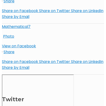
·
Share
Share on Facebook
Share on Twitter
Share on LinkedIn
Share by Email
Mathematical7
Photo
View on Facebook
·
Share
Share on Facebook
Share on Twitter
Share on LinkedIn
Share by Email
Twitter