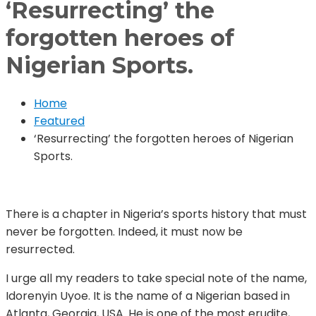
‘Resurrecting’ the
forgotten heroes of
Nigerian Sports.
Home
Featured
‘Resurrecting’ the forgotten heroes of Nigerian
Sports.
There is a chapter in Nigeria’s sports history that must
never be forgotten. Indeed, it must now be
resurrected.
I urge all my readers to take special note of the name,
Idorenyin Uyoe. It is the name of a Nigerian based in
Atlanta, Georgia, USA. He is one of the most erudite,