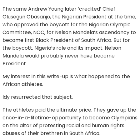
The same Andrew Young later ‘credited’ Chief
Olusegun Obasanjo, the Nigerian President at the time,
who approved the boycott for the Nigerian Olympic
Committee, NOC, for Nelson Mandela’s ascendancy to
become first Black President of South Africa. But for
the boycott, Nigeria’s role and its impact, Nelson
Mandela would probably never have become
President.
My interest in this write-up is what happened to the
African athletes.
Idy resurrected that subject.
The athletes paid the ultimate price. They gave up the
once-in-a-lifetime-opportunity to become Olympians
on the altar of protesting racial and human rights
abuses of their brethren in South Africa.