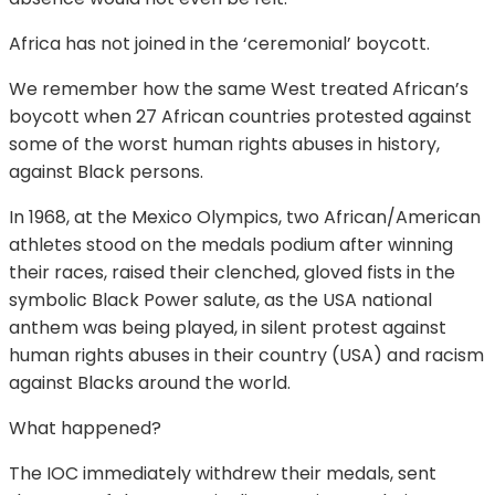
Africa has not joined in the ‘ceremonial’ boycott.
We remember how the same West treated African’s
boycott when 27 African countries protested against
some of the worst human rights abuses in history,
against Black persons.
In 1968, at the Mexico Olympics, two African/American
athletes stood on the medals podium after winning
their races, raised their clenched, gloved fists in the
symbolic Black Power salute, as the USA national
anthem was being played, in silent protest against
human rights abuses in their country (USA) and racism
against Blacks around the world.
What happened?
The IOC immediately withdrew their medals, sent