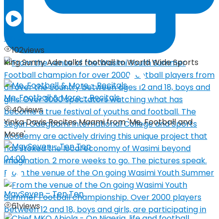
03:29
King Sunny Ade – Talks Fooball
102
views
King Sunny Ade talks football to World Wide Sports
Me, Football & More – Recitals
40
views
Yinka Davis Recites Maami from 'Me, Football and
More'
04:00
From the venue of the On going Wasimi Youth Summer
MaySeven – Ten Ten
61
views