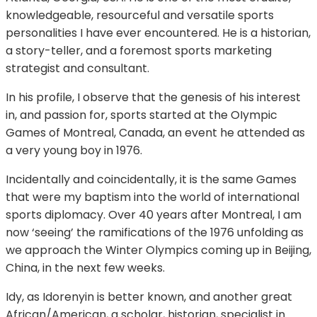
knowledgeable, resourceful and versatile sports
personalities I have ever encountered. He is a historian,
a story-teller, and a foremost sports marketing
strategist and consultant.
In his profile, I observe that the genesis of his interest
in, and passion for, sports started at the OIympic
Games of Montreal, Canada, an event he attended as
a very young boy in 1976.
Incidentally and coincidentally, it is the same Games
that were my baptism into the world of international
sports diplomacy. Over 40 years after Montreal, I am
now ‘seeing’ the ramifications of the 1976 unfolding as
we approach the Winter Olympics coming up in Beijing,
China, in the next few weeks.
Idy, as Idorenyin is better known, and another great
African/American, a scholar, historian, specialist in