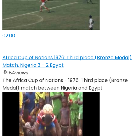
02:00
Africa Cup of Nations 1976: Third place (Bronze Medal)
Match. Nigeria 3 – 2 Egypt
184
views
The Africa Cup of Nations - 1976. Third place (Bronze
Medal) match between Nigeria and Egypt.