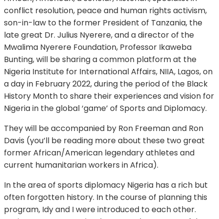
conflict resolution, peace and human rights activism,
son-in-law to the former President of Tanzania, the
late great Dr. Julius Nyerere, and a director of the
Mwalima Nyerere Foundation, Professor Ikaweba
Bunting, will be sharing a common platform at the
Nigeria Institute for International Affairs, NIIA, Lagos, on
a day in February 2022, during the period of the Black
History Month to share their experiences and vision for
Nigeria in the global ‘game’ of Sports and Diplomacy.
They will be accompanied by Ron Freeman and Ron
Davis (you’ll be reading more about these two great
former African/American legendary athletes and
current humanitarian workers in Africa).
In the area of sports diplomacy Nigeria has a rich but
often forgotten history. In the course of planning this
program, Idy and I were introduced to each other.