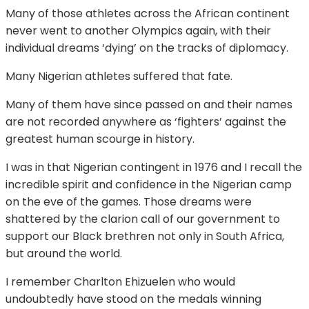
Many of those athletes across the African continent
never went to another Olympics again, with their
individual dreams ‘dying’ on the tracks of diplomacy.
Many Nigerian athletes suffered that fate.
Many of them have since passed on and their names
are not recorded anywhere as ‘fighters’ against the
greatest human scourge in history.
I was in that Nigerian contingent in 1976 and I recall the
incredible spirit and confidence in the Nigerian camp
on the eve of the games. Those dreams were
shattered by the clarion call of our government to
support our Black brethren not only in South Africa,
but around the world.
I remember Charlton Ehizuelen who would
undoubtedly have stood on the medals winning