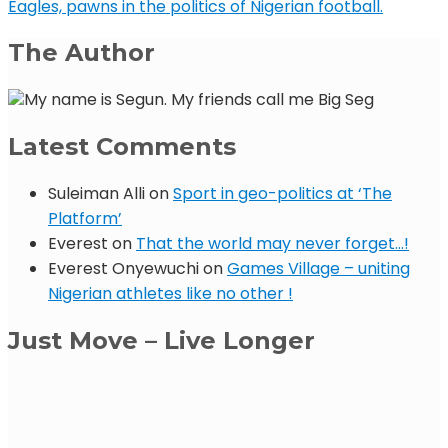
Eagles, pawns in the politics of Nigerian football.
The Author
My name is Segun. My friends call me Big Seg
Latest Comments
Suleiman Alli
on
Sport in geo-politics at ‘The
Platform’
Everest
on
That the world may never forget…!
Everest Onyewuchi
on
Games Village – uniting
Nigerian athletes like no other !
Just Move – Live Longer