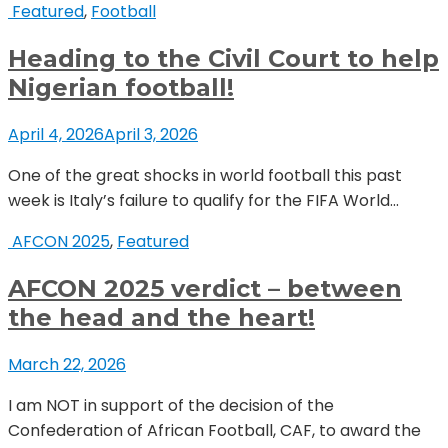
Featured
,
Football
Heading to the Civil Court to help
Nigerian football!
April 4, 2026
April 3, 2026
One of the great shocks in world football this past
week is Italy’s failure to qualify for the FIFA World...
AFCON 2025
,
Featured
AFCON 2025 verdict – between
the head and the heart!
March 22, 2026
I am NOT in support of the decision of the
Confederation of African Football, CAF, to award the