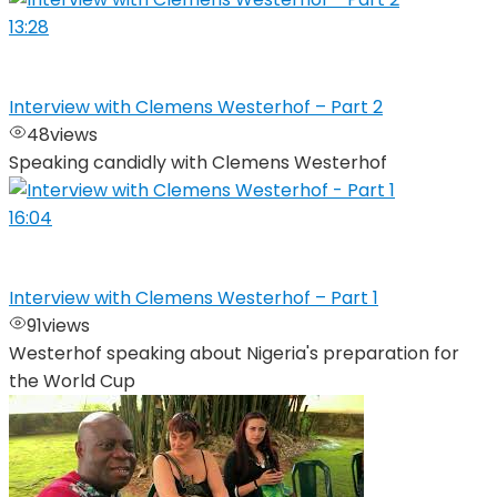
13:28
Interview with Clemens Westerhof – Part 2
48
views
Speaking candidly with Clemens Westerhof
16:04
Interview with Clemens Westerhof – Part 1
91
views
Westerhof speaking about Nigeria's preparation for
the World Cup