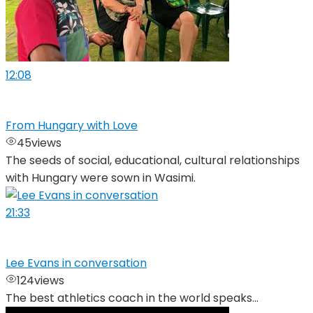
12:08
From Hungary with Love
45
views
The seeds of social, educational, cultural relationships
with Hungary were sown in Wasimi.
21:33
Lee Evans in conversation
124
views
The best athletics coach in the world speaks...