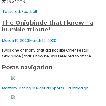
2025 AFCON...
Featured
,
Football
The Onigbinde that I knew – a
humble tribute!
March 15, 2026
March 15, 2026
I was one of many that did not like Chief Festus
Onigbinde (that’s how he was referred to at the...
Posts navigation
Matters-arising in Nigerian sports – a mixed grill!