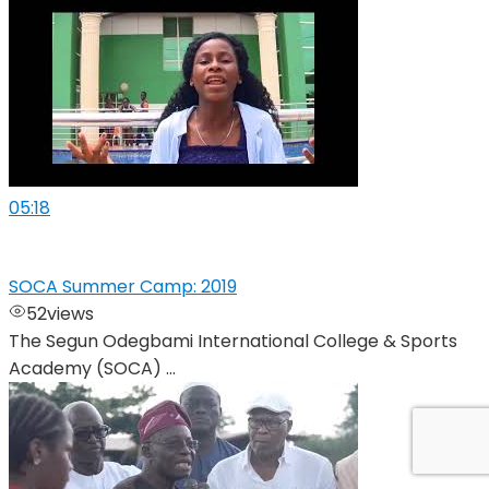
05:18
SOCA Summer Camp: 2019
52
views
The Segun Odegbami International College & Sports
Academy (SOCA) ...