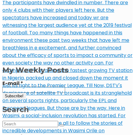
My Weekly Posts
E-mail
*
Search