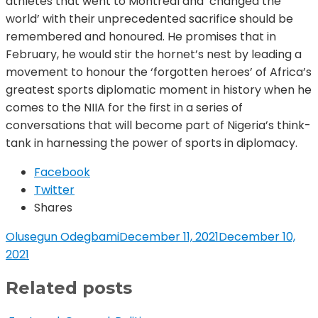
athletes that went to Montreal and ‘changed the
world’ with their unprecedented sacrifice should be
remembered and honoured. He promises that in
February, he would stir the hornet’s nest by leading a
movement to honour the ‘forgotten heroes’ of Africa’s
greatest sports diplomatic moment in history when he
comes to the NIIA for the first in a series of
conversations that will become part of Nigeria’s think-
tank in harnessing the power of sports in diplomacy.
Facebook
Twitter
Shares
Olusegun Odegbami
December 11, 2021
December 10,
2021
Related posts