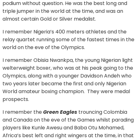
podium without question. He was the best long and
triple jumper in the world at the time, and was an
almost certain Gold or Silver medalist.
I remember Nigeria’s 400 meters athletes and the
relay quartet running some of the fastest times in the
world on the eve of the Olympics.
I remember Obisia Nwankpa, the young Nigerian light
welterweight boxer, who was at his peak going to the
Olympics, along with a younger Davidson Andeh who
two years later became the first and only Nigerian
World amateur boxing champion. They were medal
prospects.
I remember the
Green Eagles
trouncing Colombia
and Canada on the eve of the Games whilst parading
players like Kunle Awesu and Baba Otu Mohamed,
Africa’s best left and right wingers at the time, in that