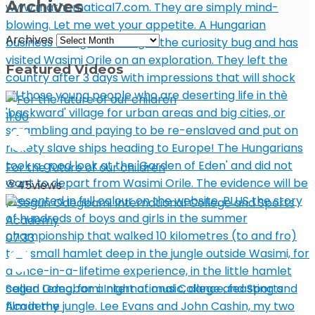
Archives
Archives
Featured Videos
11:00
For the future of our children
45
views
07:33
Segun Odegbami International College and Sports
Academy